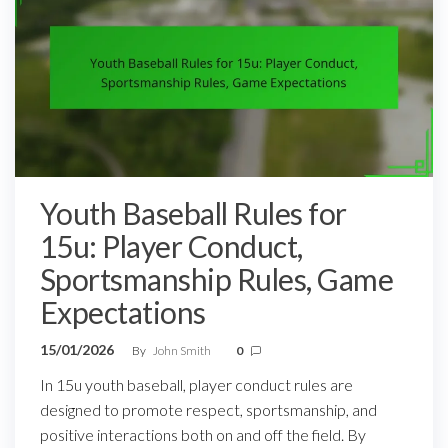
Youth Baseball Rules for
15u: Player Conduct,
Sportsmanship Rules, Game
Expectations
15/01/2026
By
John Smith
0
In 15u youth baseball, player conduct rules are
designed to promote respect, sportsmanship, and
positive interactions both on and off the field. By