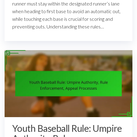
runner must stay within the designated runner’s lane
when heading to first base to avoid an automatic out,
while touching each base is crucial for scoring and
preventing outs. Understanding these rules…
Youth Baseball Rule: Umpire