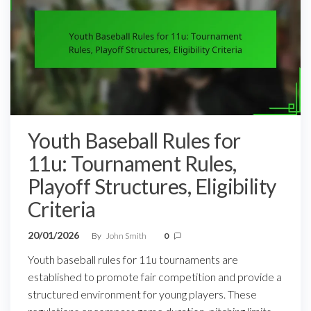
Youth Baseball Rules for
11u: Tournament Rules,
Playoff Structures, Eligibility
Criteria
20/01/2026
By
John Smith
0
Youth baseball rules for 11u tournaments are
established to promote fair competition and provide a
structured environment for young players. These