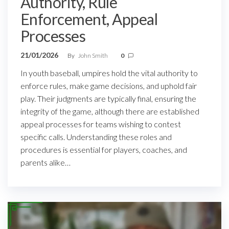
Authority, Rule
Enforcement, Appeal
Processes
21/01/2026
By
John Smith
0
In youth baseball, umpires hold the vital authority to
enforce rules, make game decisions, and uphold fair
play. Their judgments are typically final, ensuring the
integrity of the game, although there are established
appeal processes for teams wishing to contest
specific calls. Understanding these roles and
procedures is essential for players, coaches, and
parents alike…