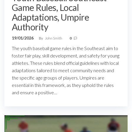
Game Rules, Local
Adaptations, Umpire
Authority
19/01/2026
By
John Smith
0
The youth baseball game rules in the Southeast aim to
foster fair play, skill development, and safety for young
athletes. These rules blend official guidelines with local
adaptations tailored to meet community needs and
the specific age groups of players. Umpires are
essential in this framework, as they uphold the rules
and ensure a positive…