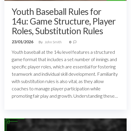
Youth Baseball Rules for
14u: Game Structure, Player
Roles, Substitution Rules
23/01/2026
By
John Smith
0
Youth baseball at the 14u level features a structured
game format that includes a set number of innings and
specific player roles, which are essential for fostering
teamwork and individual skill development. Familiarity
with substitution rules is also vital, as they allow
coaches to manage player participation while
promoting fair play and growth. Understanding these…