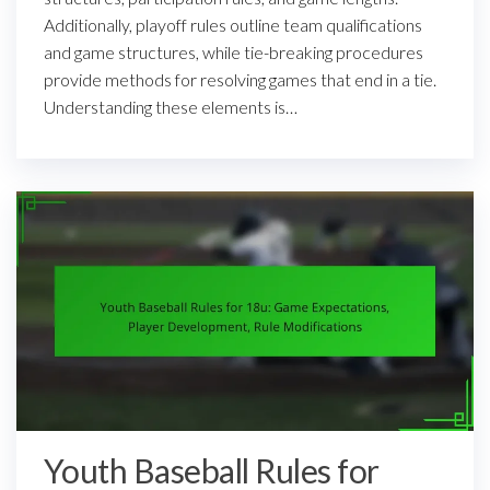
Additionally, playoff rules outline team qualifications
and game structures, while tie-breaking procedures
provide methods for resolving games that end in a tie.
Understanding these elements is…
Youth Baseball Rules for