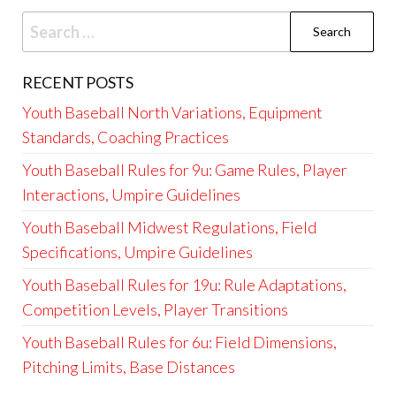
Search
for:
RECENT POSTS
Youth Baseball North Variations, Equipment
Standards, Coaching Practices
Youth Baseball Rules for 9u: Game Rules, Player
Interactions, Umpire Guidelines
Youth Baseball Midwest Regulations, Field
Specifications, Umpire Guidelines
Youth Baseball Rules for 19u: Rule Adaptations,
Competition Levels, Player Transitions
Youth Baseball Rules for 6u: Field Dimensions,
Pitching Limits, Base Distances