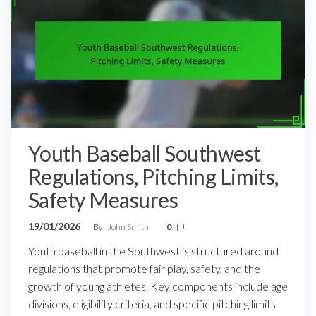
Youth Baseball Southwest
Regulations, Pitching Limits,
Safety Measures
19/01/2026
By
John Smith
0
Youth baseball in the Southwest is structured around
regulations that promote fair play, safety, and the
growth of young athletes. Key components include age
divisions, eligibility criteria, and specific pitching limits