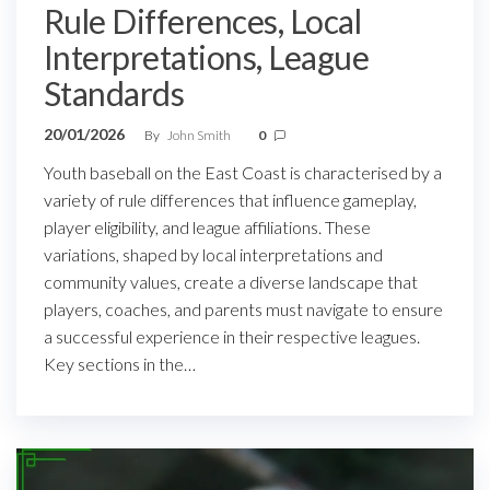
Rule Differences, Local
Interpretations, League
Standards
20/01/2026
By
John Smith
0
Youth baseball on the East Coast is characterised by a
variety of rule differences that influence gameplay,
player eligibility, and league affiliations. These
variations, shaped by local interpretations and
community values, create a diverse landscape that
players, coaches, and parents must navigate to ensure
a successful experience in their respective leagues.
Key sections in the…