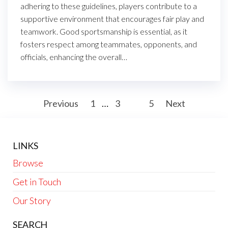
adhering to these guidelines, players contribute to a
supportive environment that encourages fair play and
teamwork. Good sportsmanship is essential, as it
fosters respect among teammates, opponents, and
officials, enhancing the overall…
Posts
Previous
1
…
3
4
5
Next
pagination
LINKS
Browse
Get in Touch
Our Story
SEARCH