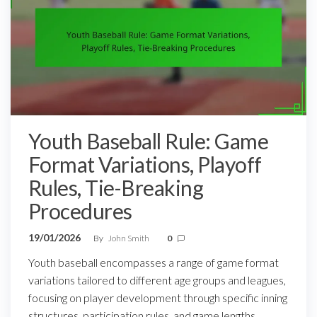
Youth Baseball Rule: Game
Format Variations, Playoff
Rules, Tie-Breaking
Procedures
19/01/2026
By
John Smith
0
Youth baseball encompasses a range of game format
variations tailored to different age groups and leagues,
focusing on player development through specific inning
structures, participation rules, and game lengths.