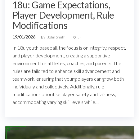
18u: Game Expectations,
Player Development, Rule
Modifications
19/01/2026
By
John Smith
0
In 18u youth baseball, the focus is on integrity, respect,
and player development, creating a supportive
environment for athletes, coaches, and parents. The
rules are tailored to enhance skill advancement and
teamwork, ensuring that young players can grow both
individually and collectively. Additionally, rule
modifications prioritise player safety and fairness,
accommodating varying skill levels while…