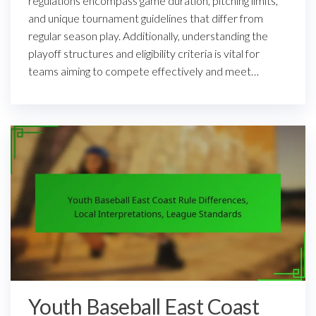
regulations encompass game duration, pitching limits,
and unique tournament guidelines that differ from
regular season play. Additionally, understanding the
playoff structures and eligibility criteria is vital for
teams aiming to compete effectively and meet…
Youth Baseball East Coast