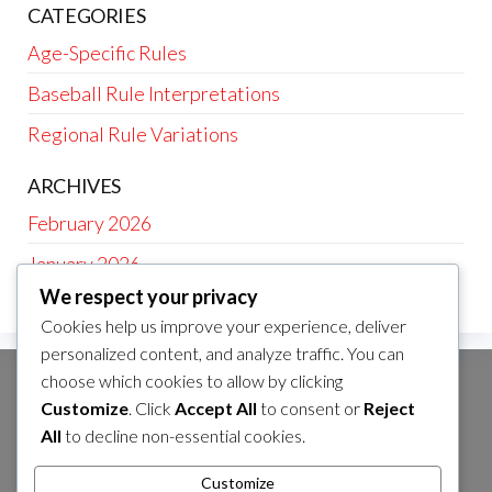
CATEGORIES
Age-Specific Rules
Baseball Rule Interpretations
Regional Rule Variations
ARCHIVES
February 2026
January 2026
We respect your privacy
Cookies help us improve your experience, deliver
personalized content, and analyze traffic. You can
choose which cookies to allow by clicking
CATEGORIES
Customize
. Click
Accept All
to consent or
Reject
Age-Specific Rules
All
to decline non-essential cookies.
Baseball Rule Interpretations
Customize