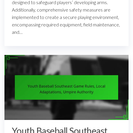
designed to safeguard players’ developing arms.
Additionally, comprehensive safety measures are
implemented to create a secure playing environment,
encompassing required equipment, field maintenance,
and…
Youth Baseball Southeast