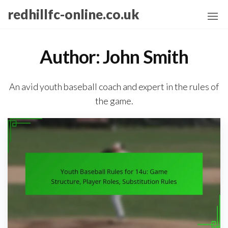
Skip
redhillfc-online.co.uk
to
the
content
Author:
John Smith
An avid youth baseball coach and expert in the rules of
the game.