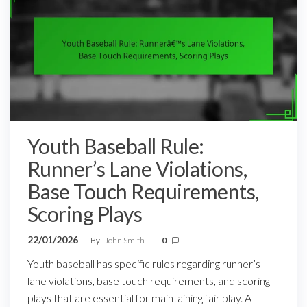
Youth Baseball Rule:
Runner’s Lane Violations,
Base Touch Requirements,
Scoring Plays
22/01/2026
By
John Smith
0
Youth baseball has specific rules regarding runner’s
lane violations, base touch requirements, and scoring
plays that are essential for maintaining fair play. A