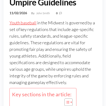
Umpire Guidelines
11/02/2026
By
John Smith
0
Youth baseball
in the Midwest is governed by a
set of key regulations that include age-specific
rules, safety standards, and league-specific
guidelines. These regulations are vital for
promoting fair play and ensuring the safety of
young athletes. Additionally, field
specifications are designed to accommodate
various age groups, while umpires uphold the
integrity of the game by enforcing rules and
managing gameplay effectively.
Key sections in the article: