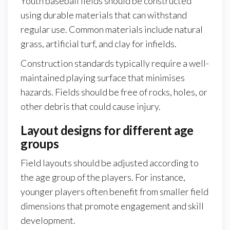
Youth baseball fields should be constructed
using durable materials that can withstand
regular use. Common materials include natural
grass, artificial turf, and clay for infields.
Construction standards typically require a well-
maintained playing surface that minimises
hazards. Fields should be free of rocks, holes, or
other debris that could cause injury.
Layout designs for different age
groups
Field layouts should be adjusted according to
the age group of the players. For instance,
younger players often benefit from smaller field
dimensions that promote engagement and skill
development.