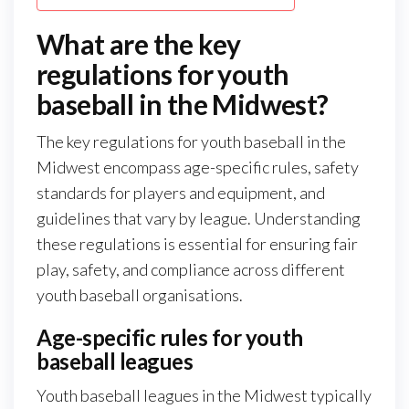
What are the key
regulations for youth
baseball in the Midwest?
The key regulations for youth baseball in the
Midwest encompass age-specific rules, safety
standards for players and equipment, and
guidelines that vary by league. Understanding
these regulations is essential for ensuring fair
play, safety, and compliance across different
youth baseball organisations.
Age-specific rules for youth
baseball leagues
Youth baseball leagues in the Midwest typically