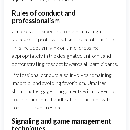
Rules of conduct and
professionalism
Umpires are expected to maintain a high
standard of professionalism on and off the field.
This includes arriving on time, dressing
appropriately in the designated uniform, and
demonstrating respect towards all participants.
Professional conduct also involves remaining
impartial and avoiding favoritism. Umpires
should not engage in arguments with players or
coaches and must handle all interactions with
composure and respect.
Signaling and game management
techniques