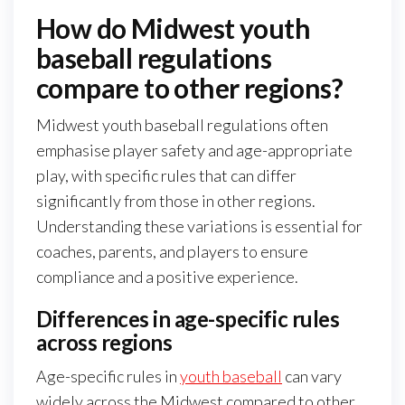
How do Midwest youth
baseball regulations
compare to other regions?
Midwest youth baseball regulations often
emphasise player safety and age-appropriate
play, with specific rules that can differ
significantly from those in other regions.
Understanding these variations is essential for
coaches, parents, and players to ensure
compliance and a positive experience.
Differences in age-specific rules
across regions
Age-specific rules in
youth baseball
can vary
widely across the Midwest compared to other