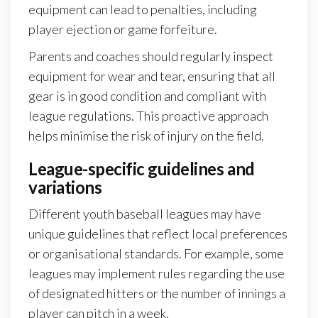
equipment can lead to penalties, including
player ejection or game forfeiture.
Parents and coaches should regularly inspect
equipment for wear and tear, ensuring that all
gear is in good condition and compliant with
league regulations. This proactive approach
helps minimise the risk of injury on the field.
League-specific guidelines and
variations
Different youth baseball leagues may have
unique guidelines that reflect local preferences
or organisational standards. For example, some
leagues may implement rules regarding the use
of designated hitters or the number of innings a
player can pitch in a week.