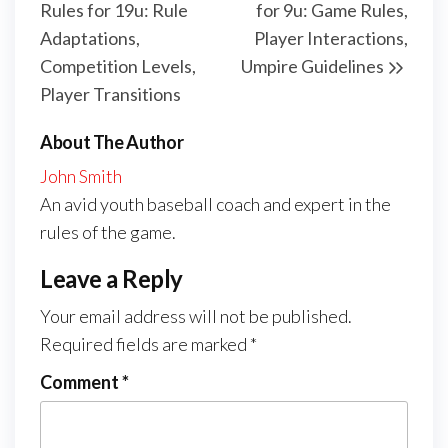
Rules for 19u: Rule
for 9u: Game Rules,
Adaptations,
Player Interactions,
Competition Levels,
Umpire Guidelines
Player Transitions
About The Author
John Smith
An avid youth baseball coach and expert in the
rules of the game.
Leave a Reply
Your email address will not be published.
Required fields are marked
*
Comment
*