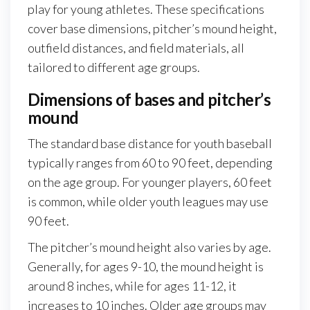
play for young athletes. These specifications
cover base dimensions, pitcher’s mound height,
outfield distances, and field materials, all
tailored to different age groups.
Dimensions of bases and pitcher’s
mound
The standard base distance for youth baseball
typically ranges from 60 to 90 feet, depending
on the age group. For younger players, 60 feet
is common, while older youth leagues may use
90 feet.
The pitcher’s mound height also varies by age.
Generally, for ages 9-10, the mound height is
around 8 inches, while for ages 11-12, it
increases to 10 inches. Older age groups may