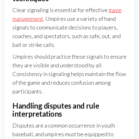
Clear signaling is essential for effective
game
management
. Umpires use a variety of hand
signals to communicate decisions to players,
coaches, and spectators, such as safe, out, and
ball or strike calls.
Umpires should practice these signals to ensure
they are visible and understood by all.
Consistency in signaling helps maintain the flow
of the game and reduces confusion among
participants.
Handling disputes and rule
interpretations
Disputes are a common occurrence in youth
baseball, and umpires must be equipped to