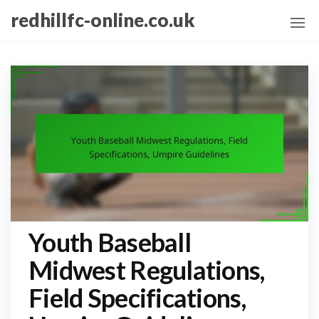
Skip
redhillfc-online.co.uk
to
the
content
Youth Baseball
Midwest Regulations,
Field Specifications,