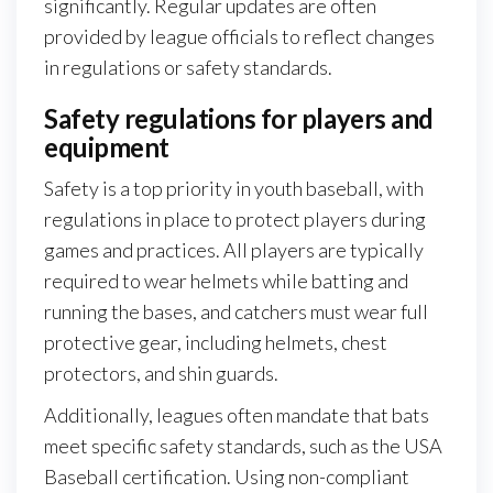
significantly. Regular updates are often
provided by league officials to reflect changes
in regulations or safety standards.
Safety regulations for players and
equipment
Safety is a top priority in youth baseball, with
regulations in place to protect players during
games and practices. All players are typically
required to wear helmets while batting and
running the bases, and catchers must wear full
protective gear, including helmets, chest
protectors, and shin guards.
Additionally, leagues often mandate that bats
meet specific safety standards, such as the USA
Baseball certification. Using non-compliant