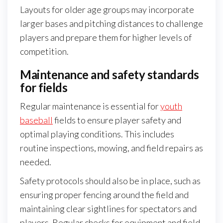
Layouts for older age groups may incorporate
larger bases and pitching distances to challenge
players and prepare them for higher levels of
competition.
Maintenance and safety standards
for fields
Regular maintenance is essential for
youth
baseball
fields to ensure player safety and
optimal playing conditions. This includes
routine inspections, mowing, and field repairs as
needed.
Safety protocols should also be in place, such as
ensuring proper fencing around the field and
maintaining clear sightlines for spectators and
players. Regular checks for equipment and field