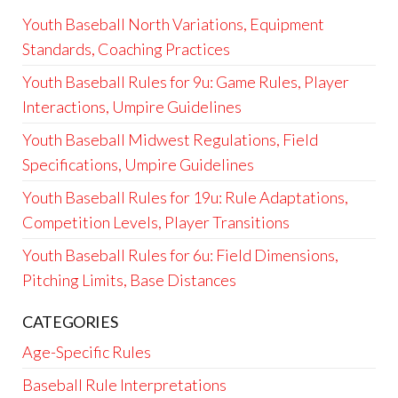
Youth Baseball North Variations, Equipment
Standards, Coaching Practices
Youth Baseball Rules for 9u: Game Rules, Player
Interactions, Umpire Guidelines
Youth Baseball Midwest Regulations, Field
Specifications, Umpire Guidelines
Youth Baseball Rules for 19u: Rule Adaptations,
Competition Levels, Player Transitions
Youth Baseball Rules for 6u: Field Dimensions,
Pitching Limits, Base Distances
CATEGORIES
Age-Specific Rules
Baseball Rule Interpretations