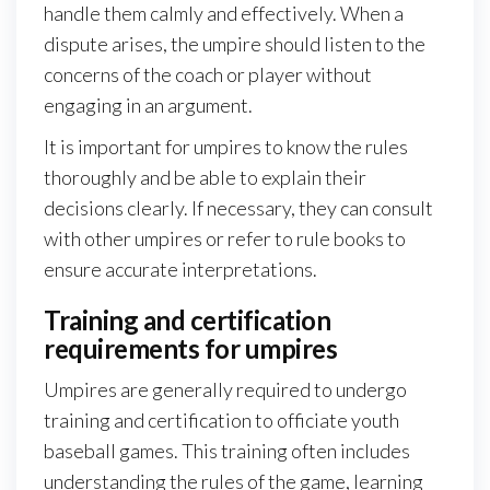
handle them calmly and effectively. When a
dispute arises, the umpire should listen to the
concerns of the coach or player without
engaging in an argument.
It is important for umpires to know the rules
thoroughly and be able to explain their
decisions clearly. If necessary, they can consult
with other umpires or refer to rule books to
ensure accurate interpretations.
Training and certification
requirements for umpires
Umpires are generally required to undergo
training and certification to officiate youth
baseball games. This training often includes
understanding the rules of the game, learning