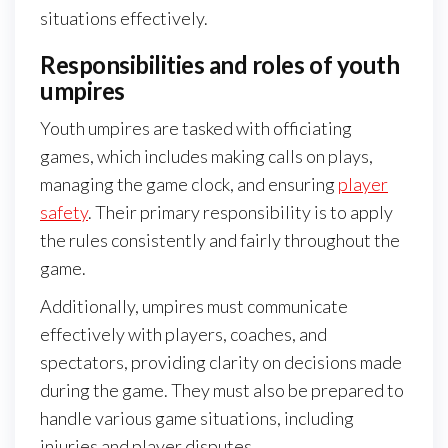
situations effectively.
Responsibilities and roles of youth
umpires
Youth umpires are tasked with officiating
games, which includes making calls on plays,
managing the game clock, and ensuring
player
safety
. Their primary responsibility is to apply
the rules consistently and fairly throughout the
game.
Additionally, umpires must communicate
effectively with players, coaches, and
spectators, providing clarity on decisions made
during the game. They must also be prepared to
handle various game situations, including
injuries and player disputes.