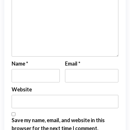
Name
*
Email
*
Website
Save my name, email, and website in this
browser for the next time I comment.