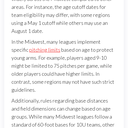
areas. For instance, the age cutoff dates for
team eligibility may differ, with some regions
using a May 1 cutoff while others may use an
August 1 date.
In the Midwest, many leagues implement
specific
pitching limits
based on age to protect
young arms. For example, players aged 9-10
might be limited to 75 pitches per game, while
older players could have higher limits. In
contrast, some regions may not have such strict
guidelines.
Additionally, rules regarding base distances
and field dimensions can change based on age
groups. While many Midwest leagues follow a
standard of 60-foot bases for 10U teams, other