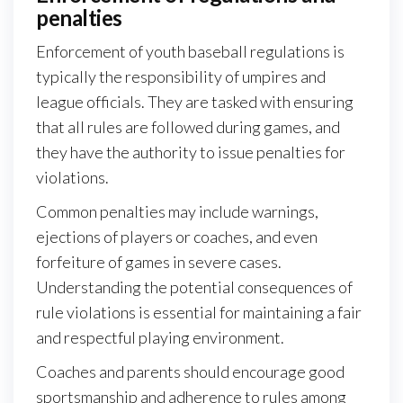
penalties
Enforcement of youth baseball regulations is
typically the responsibility of umpires and
league officials. They are tasked with ensuring
that all rules are followed during games, and
they have the authority to issue penalties for
violations.
Common penalties may include warnings,
ejections of players or coaches, and even
forfeiture of games in severe cases.
Understanding the potential consequences of
rule violations is essential for maintaining a fair
and respectful playing environment.
Coaches and parents should encourage good
sportsmanship and adherence to rules among