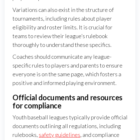
Variations can also exist in the structure of
tournaments, including rules about player
eligibility and roster limits. It is crucial for
teams to review their league’s rulebook
thoroughly to understand these specifics.
Coaches should communicate any league-
specific rules to players and parents to ensure
everyone is on the same page, which fosters a
positive and informed playing environment.
Official documents and resources
for compliance
Youth baseball leagues typically provide official
documents outlining all regulations, including
rulebooks,
safety guidelines
, and compliance