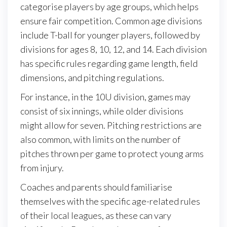
categorise players by age groups, which helps
ensure fair competition. Common age divisions
include T-ball for younger players, followed by
divisions for ages 8, 10, 12, and 14. Each division
has specific rules regarding game length, field
dimensions, and pitching regulations.
For instance, in the 10U division, games may
consist of six innings, while older divisions
might allow for seven. Pitching restrictions are
also common, with limits on the number of
pitches thrown per game to protect young arms
from injury.
Coaches and parents should familiarise
themselves with the specific age-related rules
of their local leagues, as these can vary