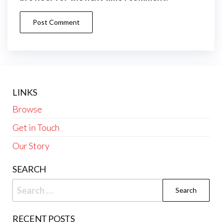
LINKS
Browse
Get in Touch
Our Story
SEARCH
Search
for:
RECENT POSTS