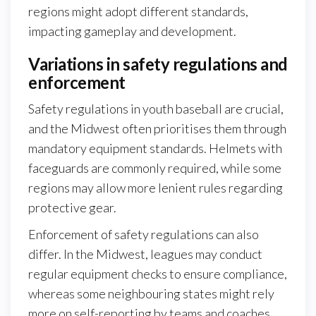
regions might adopt different standards,
impacting gameplay and development.
Variations in safety regulations and
enforcement
Safety regulations in youth baseball are crucial,
and the Midwest often prioritises them through
mandatory equipment standards. Helmets with
faceguards are commonly required, while some
regions may allow more lenient rules regarding
protective gear.
Enforcement of safety regulations can also
differ. In the Midwest, leagues may conduct
regular equipment checks to ensure compliance,
whereas some neighbouring states might rely
more on self-reporting by teams and coaches.