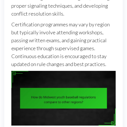
proper signaling techniques, and developing
conflict resolution skills.
Certification programmes may vary by region
but typically involve attending workshops,
passing written exams, and gaining practical
experience through supervised games.
Continuous education is encouraged to stay
updated on rule changes and best practices.