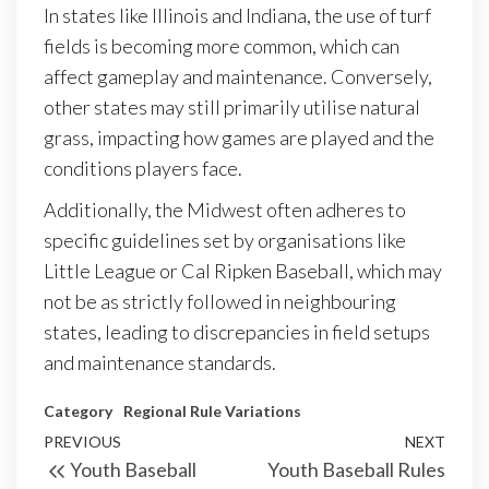
In states like Illinois and Indiana, the use of turf
fields is becoming more common, which can
affect gameplay and maintenance. Conversely,
other states may still primarily utilise natural
grass, impacting how games are played and the
conditions players face.
Additionally, the Midwest often adheres to
specific guidelines set by organisations like
Little League or Cal Ripken Baseball, which may
not be as strictly followed in neighbouring
states, leading to discrepancies in field setups
and maintenance standards.
Category
Regional Rule Variations
Post
Previous
PREVIOUS
NEXT
Next
Youth Baseball
Youth Baseball Rules
navigation
Post
Post