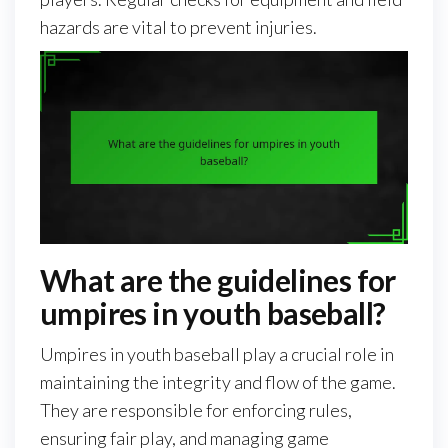
hazards are vital to prevent injuries.
What are the guidelines for
umpires in youth baseball?
Umpires in youth baseball play a crucial role in
maintaining the integrity and flow of the game.
They are responsible for enforcing rules,
ensuring fair play, and managing game