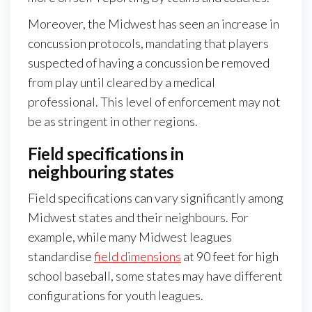
Moreover, the Midwest has seen an increase in
concussion protocols, mandating that players
suspected of having a concussion be removed
from play until cleared by a medical
professional. This level of enforcement may not
be as stringent in other regions.
Field specifications in
neighbouring states
Field specifications can vary significantly among
Midwest states and their neighbours. For
example, while many Midwest leagues
standardise
field dimensions
at 90 feet for high
school baseball, some states may have different
configurations for youth leagues.