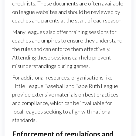
checklists. These documents are often available
on league websites and should be reviewed by
coaches and parents at the start of each season.
Many leagues also offer training sessions for
coaches and umpires to ensure they understand
the rules and can enforce them effectively.
Attending these sessions can help prevent
misunderstandings during games.
For additional resources, organisations like
Little League Baseball and Babe Ruth League
provide extensive materials on best practices
and compliance, which can be invaluable for
local leagues seeking to align with national
standards.
Enforcement of regulations and