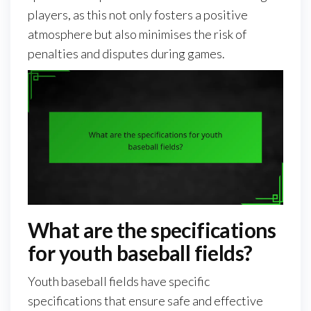
players, as this not only fosters a positive
atmosphere but also minimises the risk of
penalties and disputes during games.
What are the specifications
for youth baseball fields?
Youth baseball fields have specific
specifications that ensure safe and effective