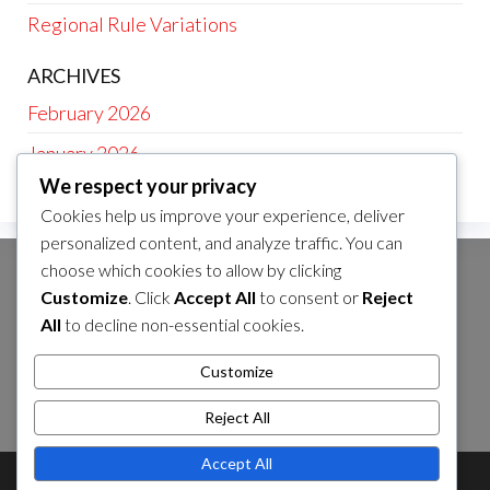
Regional Rule Variations
ARCHIVES
February 2026
January 2026
We respect your privacy
Cookies help us improve your experience, deliver
personalized content, and analyze traffic. You can
choose which cookies to allow by clicking
CATEGORIES
Customize
. Click
Accept All
to consent or
Reject
Age-Specific Rules
All
to decline non-essential cookies.
Baseball Rule Interpretations
Customize
Regional Rule Variations
Reject All
Accept All
Theme by
EnvoThemes