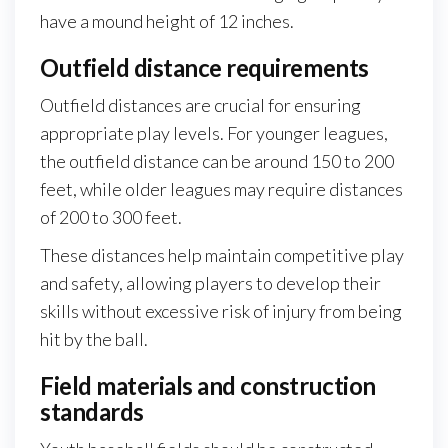
have a mound height of 12 inches.
Outfield distance requirements
Outfield distances are crucial for ensuring
appropriate play levels. For younger leagues,
the outfield distance can be around 150 to 200
feet, while older leagues may require distances
of 200 to 300 feet.
These distances help maintain competitive play
and safety, allowing players to develop their
skills without excessive risk of injury from being
hit by the ball.
Field materials and construction
standards