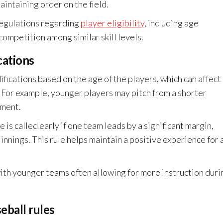
aintaining order on the field.
 regulations regarding
player eligibility
, including age
competition among similar skill levels.
cations
ifications based on the age of the players, which can affect
. For example, younger players may pitch from a shorter
pment.
is called early if one team leads by a significant margin,
innings. This rule helps maintain a positive experience for a
ith younger teams often allowing for more instruction duri
eball rules