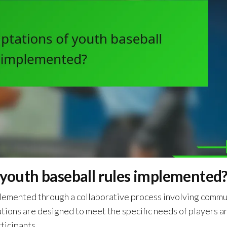
 youth baseball rules implemented
mplemented through a collaborative process involving commu
ations are designed to meet the specific needs of players a
ticipants.