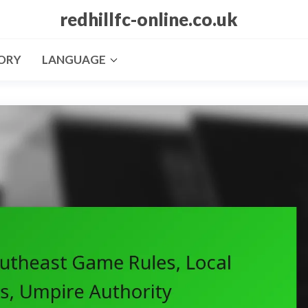
redhillfc-online.co.uk
ORY
LANGUAGE