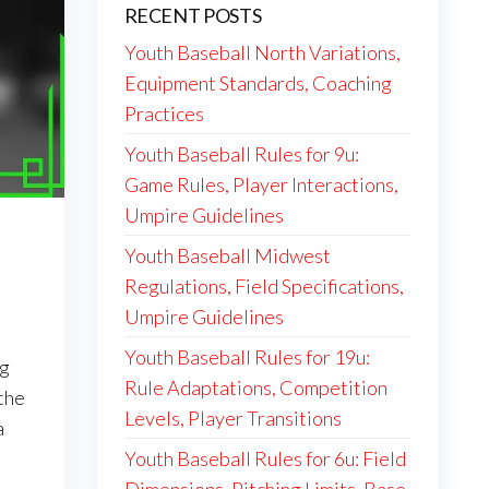
RECENT POSTS
Youth Baseball North Variations,
Equipment Standards, Coaching
Practices
Youth Baseball Rules for 9u:
Game Rules, Player Interactions,
Umpire Guidelines
Youth Baseball Midwest
Regulations, Field Specifications,
Umpire Guidelines
Youth Baseball Rules for 19u:
ng
Rule Adaptations, Competition
 the
Levels, Player Transitions
a
Youth Baseball Rules for 6u: Field