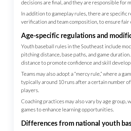
decisions are final, and they are responsible for m
In addition to gameplay rules, there are specific
verification and team composition, to ensure fair 
Age-specific regulations and modifi
Youth baseball rules in the Southeast include mod
pitching distance, base paths, and game duration
distance to promote confidence and skill develo
Teams may also adopt a “mercy rule,” where a game 
typically around 10 runs after a certain number of 
players.
Coaching practices may also vary by age group, w
games to enhance learning opportunities.
Differences from national youth bas