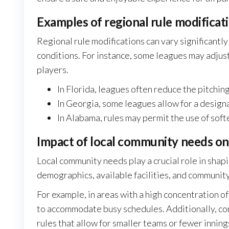
Examples of regional rule modificat
Regional rule modifications can vary significantly
conditions. For instance, some leagues may adjus
players.
In Florida, leagues often reduce the pitchin
In Georgia, some leagues allow for a design
In Alabama, rules may permit the use of soft
Impact of local community needs on
Local community needs play a crucial role in shapi
demographics, available facilities, and communi
For example, in areas with a high concentration 
to accommodate busy schedules. Additionally, com
rules that allow for smaller teams or fewer innin