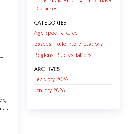
Dimensions, Pitching Limits, Base
Distances
CATEGORIES
Age-Specific Rules
Baseball Rule Interpretations
Regional Rule Variations
t,
ARCHIVES
February 2026
January 2026
es,
ings,