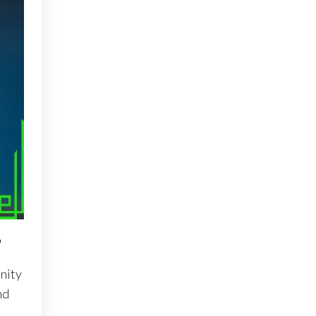
?
nity
nd