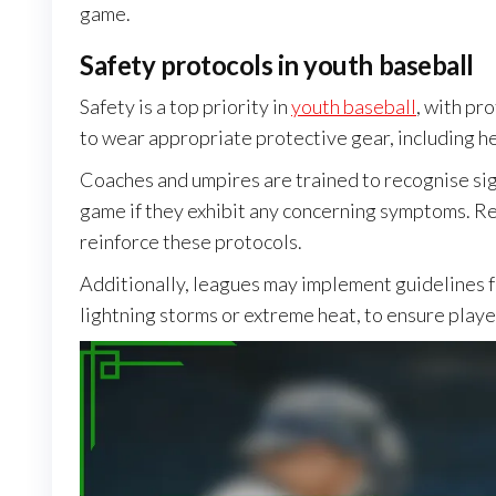
game.
Safety protocols in youth baseball
Safety is a top priority in
youth baseball
, with pr
to wear appropriate protective gear, including he
Coaches and umpires are trained to recognise si
game if they exhibit any concerning symptoms. Re
reinforce these protocols.
Additionally, leagues may implement guidelines 
lightning storms or extreme heat, to ensure player