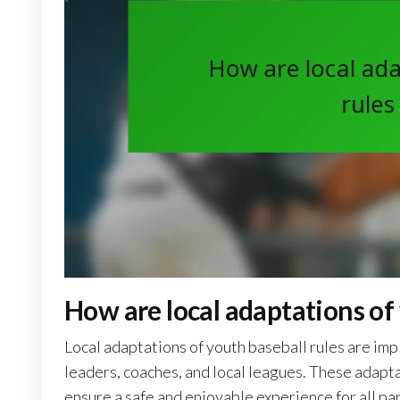
How are local adaptations of
Local adaptations of youth baseball rules are i
leaders, coaches, and local leagues. These adapt
ensure a safe and enjoyable experience for all par