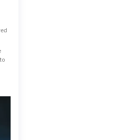
ired
.
e
 to