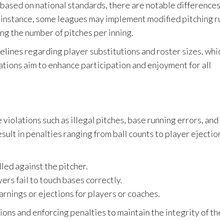
 based on national standards, there are notable difference
or instance, some leagues may implement modified pitching r
ing the number of pitches per inning.
delines regarding player substitutions and roster sizes, whi
ations aim to enhance participation and enjoyment for all
violations such as illegal pitches, base running errors, and
ult in penalties ranging from ball counts to player ejectio
lled against the pitcher.
yers fail to touch bases correctly.
rnings or ejections for players or coaches.
ions and enforcing penalties to maintain the integrity of th