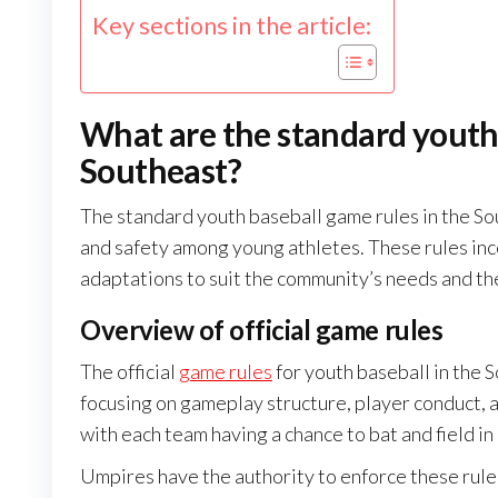
Key sections in the article:
What are the standard youth 
Southeast?
The standard youth baseball game rules in the So
and safety among young athletes. These rules inco
adaptations to suit the community’s needs and th
Overview of official game rules
The official
game rules
for youth baseball in the 
focusing on gameplay structure, player conduct, a
with each team having a chance to bat and field in
Umpires have the authority to enforce these rules,