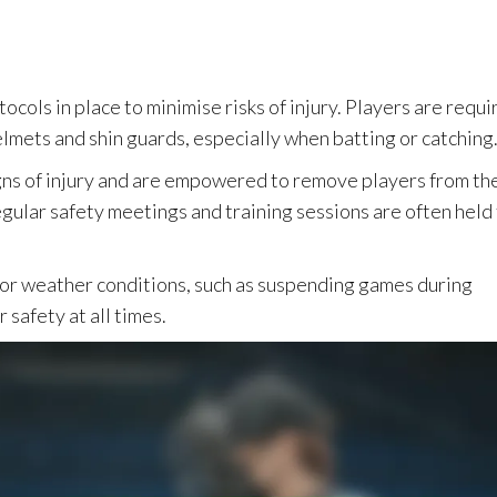
otocols in place to minimise risks of injury. Players are requ
lmets and shin guards, especially when batting or catching
gns of injury and are empowered to remove players from th
gular safety meetings and training sessions are often held
for weather conditions, such as suspending games during
 safety at all times.