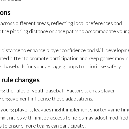
ions
 across different areas, reflecting local preferences and
t the pitching distance or base paths to accommodate youn
g distance to enhance player confidence and skill developm
ated hitter to promote participation and keep games movin
er baseballs for younger age groups to prioritise safety.
 rule changes
ng the rules of youth baseball. Factors such as player
ty engagement influence these adaptations.
of young players, leagues might implement shorter game tim
munities with limited access to fields may adopt modified
gs to ensure more teams can participate.