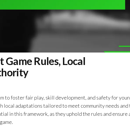
t Game Rules, Local
hority
m to foster fair play, skill development, and safety for you
ith local adaptations tailored to meet community needs and
tial in this framework, as they uphold the rules and ensure 
 game.