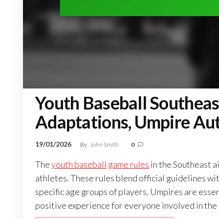
Youth Baseball Southeas
Adaptations, Umpire Aut
19/01/2026
By
John Smith
0
The
youth baseball
game rules
in the Southeast ai
athletes. These rules blend official guidelines w
specific age groups of players. Umpires are essen
positive experience for everyone involved in the