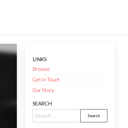
LINKS
Browse
Get in Touch
Our Story
SEARCH
Search
for: