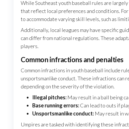
While Southeast youth baseball rules are largely
that reflect local preferences and conditions. F
to accommodate varying skill levels, such as limit
Additionally, local leagues may have specific gui
can differ from national regulations. These adapt
players.
Common infractions and penalties
Common infractions in youth baseball include rule 
unsportsmanlike conduct. These infractions can res
depending on the severity of the violation.
Illegal pitches:
May result in a ball being ca
Base running errors:
Can lead to outs if pla
Unsportsmanlike conduct:
May result in wa
Umpires are tasked with identifying these infract