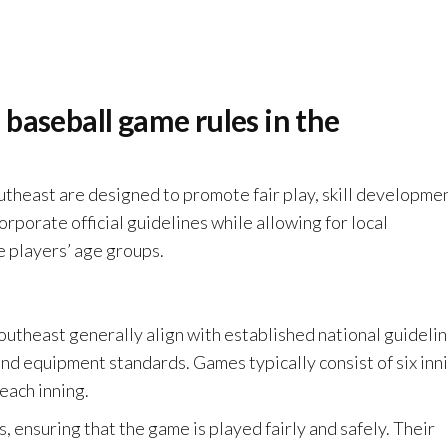
baseball game rules in the
utheast are designed to promote fair play, skill developmen
rporate official guidelines while allowing for local
e players’ age groups.
Southeast generally align with established national guidelin
nd equipment standards. Games typically consist of six inn
 each inning.
 ensuring that the game is played fairly and safely. Their