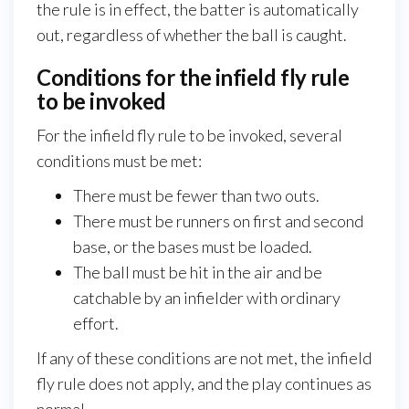
the rule is in effect, the batter is automatically
out, regardless of whether the ball is caught.
Conditions for the infield fly rule
to be invoked
For the infield fly rule to be invoked, several
conditions must be met:
There must be fewer than two outs.
There must be runners on first and second
base, or the bases must be loaded.
The ball must be hit in the air and be
catchable by an infielder with ordinary
effort.
If any of these conditions are not met, the infield
fly rule does not apply, and the play continues as
normal.