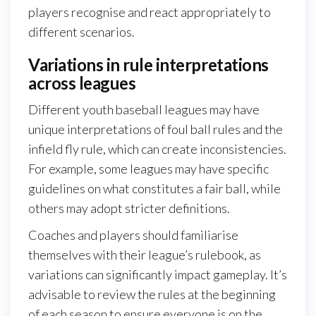
players recognise and react appropriately to
different scenarios.
Variations in rule interpretations
across leagues
Different youth baseball leagues may have
unique interpretations of foul ball rules and the
infield fly rule, which can create inconsistencies.
For example, some leagues may have specific
guidelines on what constitutes a fair ball, while
others may adopt stricter definitions.
Coaches and players should familiarise
themselves with their league’s rulebook, as
variations can significantly impact gameplay. It’s
advisable to review the rules at the beginning
of each season to ensure everyone is on the