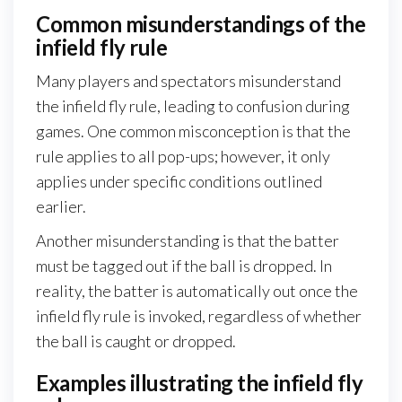
Common misunderstandings of the
infield fly rule
Many players and spectators misunderstand
the infield fly rule, leading to confusion during
games. One common misconception is that the
rule applies to all pop-ups; however, it only
applies under specific conditions outlined
earlier.
Another misunderstanding is that the batter
must be tagged out if the ball is dropped. In
reality, the batter is automatically out once the
infield fly rule is invoked, regardless of whether
the ball is caught or dropped.
Examples illustrating the infield fly