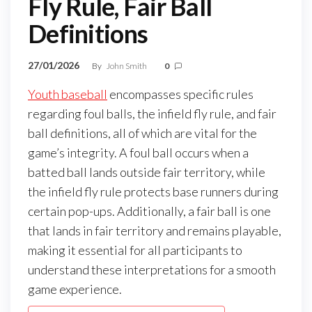
Fly Rule, Fair Ball
Definitions
27/01/2026
By
John Smith
0
Youth baseball
encompasses specific rules
regarding foul balls, the infield fly rule, and fair
ball definitions, all of which are vital for the
game’s integrity. A foul ball occurs when a
batted ball lands outside fair territory, while
the infield fly rule protects base runners during
certain pop-ups. Additionally, a fair ball is one
that lands in fair territory and remains playable,
making it essential for all participants to
understand these interpretations for a smooth
game experience.