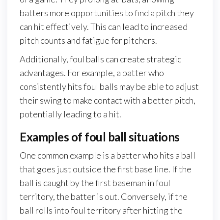
batters more opportunities to find a pitch they
can hit effectively. This can lead to increased
pitch counts and fatigue for pitchers.
Additionally, foul balls can create strategic
advantages. For example, a batter who
consistently hits foul balls may be able to adjust
their swing to make contact with a better pitch,
potentially leading to a hit.
Examples of foul ball situations
One common example is a batter who hits a ball
that goes just outside the first base line. If the
ball is caught by the first baseman in foul
territory, the batter is out. Conversely, if the
ball rolls into foul territory after hitting the