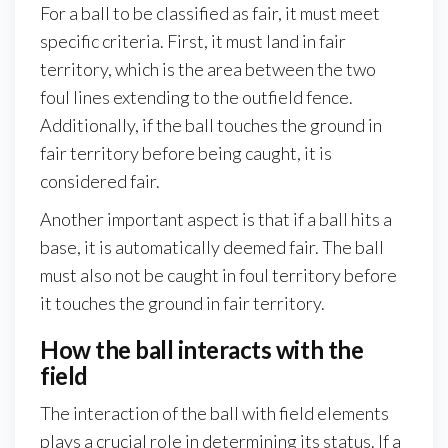
For a ball to be classified as fair, it must meet
specific criteria. First, it must land in fair
territory, which is the area between the two
foul lines extending to the outfield fence.
Additionally, if the ball touches the ground in
fair territory before being caught, it is
considered fair.
Another important aspect is that if a ball hits a
base, it is automatically deemed fair. The ball
must also not be caught in foul territory before
it touches the ground in fair territory.
How the ball interacts with the
field
The interaction of the ball with field elements
plays a crucial role in determining its status. If a