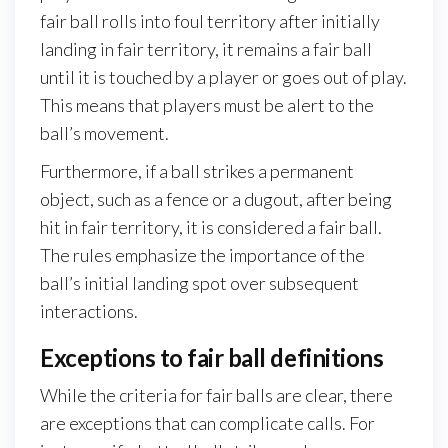
fair ball rolls into foul territory after initially
landing in fair territory, it remains a fair ball
until it is touched by a player or goes out of play.
This means that players must be alert to the
ball’s movement.
Furthermore, if a ball strikes a permanent
object, such as a fence or a dugout, after being
hit in fair territory, it is considered a fair ball.
The rules emphasize the importance of the
ball’s initial landing spot over subsequent
interactions.
Exceptions to fair ball definitions
While the criteria for fair balls are clear, there
are exceptions that can complicate calls. For