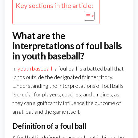
Key sections in the article:
What are the
interpretations of foul balls
in youth baseball?
In
youth baseball
, a foul ball is a batted ball that
lands outside the designated fair territory.
Understanding the interpretations of foul balls
is crucial for players, coaches, and umpires, as
they can significantly influence the outcome of
an at-bat and the game itself.
Definition of a foul ball
A foul ball is defined as any ball that is hit by the