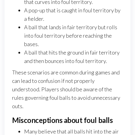
that curves into foul territory.
A pop-up that is caught in foul territory by
a fielder.
A ball that lands in fair territory but rolls
into foul territory before reaching the
bases.
A ball that hits the ground in fair territory
and then bounces into foul territory.
These scenarios are common during games and
can lead to confusion if not properly
understood. Players should be aware of the
rules governing foul balls to avoid unnecessary
outs.
Misconceptions about foul balls
Many believe that all balls hit into the air