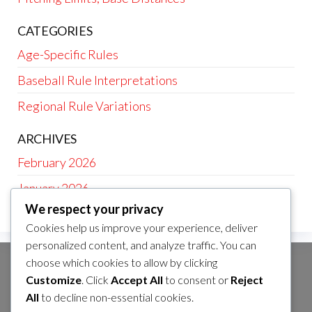
CATEGORIES
Age-Specific Rules
Baseball Rule Interpretations
Regional Rule Variations
ARCHIVES
February 2026
January 2026
We respect your privacy
Cookies help us improve your experience, deliver
personalized content, and analyze traffic. You can
choose which cookies to allow by clicking
CATEGORIES
Customize
. Click
Accept All
to consent or
Reject
Age-Specific Rules
All
to decline non-essential cookies.