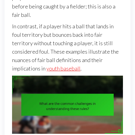
before being caught by a fielder; this is also a
fair ball.
In contrast, if a player hits a ball that lands in
foul territory but bounces back into fair
territory without touching a player, it is still
considered foul. These examples illustrate the
nuances of fair ball definitions and their
implications in
youth baseball
.