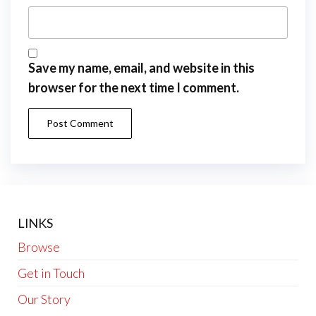
Save my name, email, and website in this
browser for the next time I comment.
LINKS
Browse
Get in Touch
Our Story