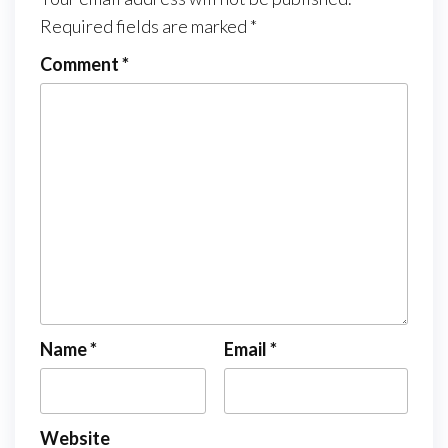
Required fields are marked
*
Comment
*
Name
*
Email
*
Website