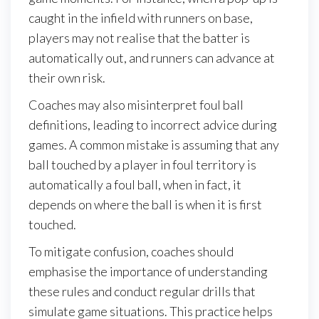
caught in the infield with runners on base,
players may not realise that the batter is
automatically out, and runners can advance at
their own risk.
Coaches may also misinterpret foul ball
definitions, leading to incorrect advice during
games. A common mistake is assuming that any
ball touched by a player in foul territory is
automatically a foul ball, when in fact, it
depends on where the ball is when it is first
touched.
To mitigate confusion, coaches should
emphasise the importance of understanding
these rules and conduct regular drills that
simulate game situations. This practice helps