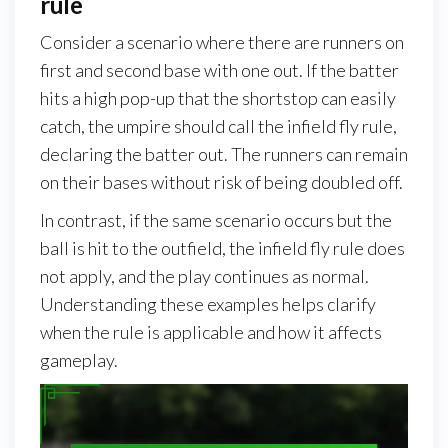
rule
Consider a scenario where there are runners on
first and second base with one out. If the batter
hits a high pop-up that the shortstop can easily
catch, the umpire should call the infield fly rule,
declaring the batter out. The runners can remain
on their bases without risk of being doubled off.
In contrast, if the same scenario occurs but the
ball is hit to the outfield, the infield fly rule does
not apply, and the play continues as normal.
Understanding these examples helps clarify
when the rule is applicable and how it affects
gameplay.