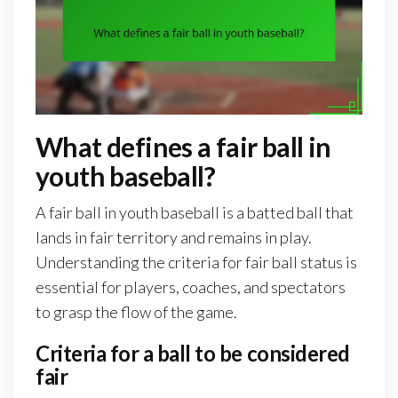
What defines a fair ball in
youth baseball?
A fair ball in youth baseball is a batted ball that
lands in fair territory and remains in play.
Understanding the criteria for fair ball status is
essential for players, coaches, and spectators
to grasp the flow of the game.
Criteria for a ball to be considered
fair