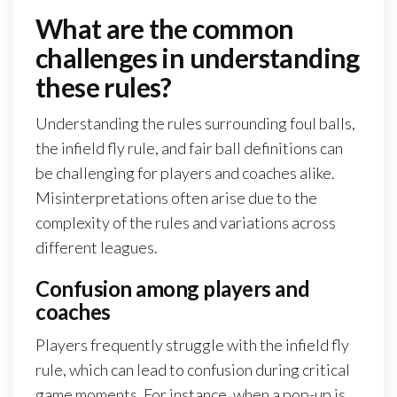
What are the common
challenges in understanding
these rules?
Understanding the rules surrounding foul balls,
the infield fly rule, and fair ball definitions can
be challenging for players and coaches alike.
Misinterpretations often arise due to the
complexity of the rules and variations across
different leagues.
Confusion among players and
coaches
Players frequently struggle with the infield fly
rule, which can lead to confusion during critical
game moments. For instance, when a pop-up is