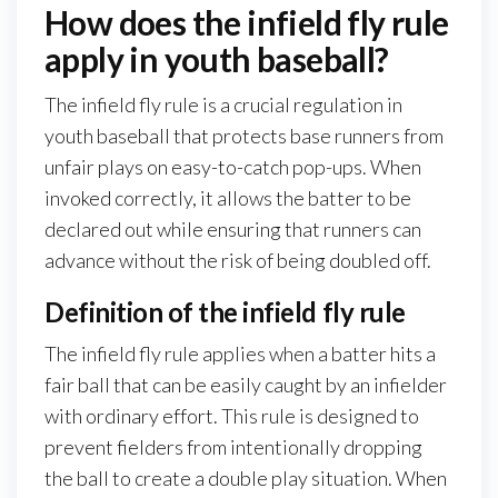
How does the infield fly rule
apply in youth baseball?
The infield fly rule is a crucial regulation in
youth baseball that protects base runners from
unfair plays on easy-to-catch pop-ups. When
invoked correctly, it allows the batter to be
declared out while ensuring that runners can
advance without the risk of being doubled off.
Definition of the infield fly rule
The infield fly rule applies when a batter hits a
fair ball that can be easily caught by an infielder
with ordinary effort. This rule is designed to
prevent fielders from intentionally dropping
the ball to create a double play situation. When