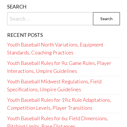
SEARCH
Search
for:
RECENT POSTS
Youth Baseball North Variations, Equipment
Standards, Coaching Practices
Youth Baseball Rules for 9u: Game Rules, Player
Interactions, Umpire Guidelines
Youth Baseball Midwest Regulations, Field
Specifications, Umpire Guidelines
Youth Baseball Rules for 19u: Rule Adaptations,
Competition Levels, Player Transitions
Youth Baseball Rules for 6u: Field Dimensions,
Pitching Limits, Base Distances