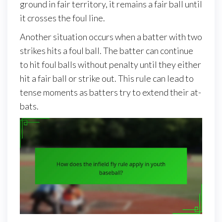
ground in fair territory, it remains a fair ball until
it crosses the foul line.
Another situation occurs when a batter with two
strikes hits a foul ball. The batter can continue
to hit foul balls without penalty until they either
hit a fair ball or strike out. This rule can lead to
tense moments as batters try to extend their at-
bats.