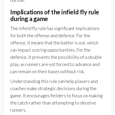
Implications of the infield fly rule
during a game
The infield fly rule has significant implications
for both the offense and defence. For the
offence, it means that the batter is out, which
can impact scoring opportunities. For the
defence, it prevents the possibility of a double
play, as runners are not forced to advance and
can remain on their bases without risk.
Understanding this rule can help players and
coaches make strategic decisions during the
game. It encourages fielders to focus on making
the catch rather than attempting to deceive
runners.