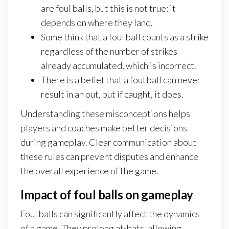
are foul balls, but this is not true; it
depends on where they land.
Some think that a foul ball counts as a strike
regardless of the number of strikes
already accumulated, which is incorrect.
There is a belief that a foul ball can never
result in an out, but if caught, it does.
Understanding these misconceptions helps
players and coaches make better decisions
during gameplay. Clear communication about
these rules can prevent disputes and enhance
the overall experience of the game.
Impact of foul balls on gameplay
Foul balls can significantly affect the dynamics
of a game. They prolong at-bats, allowing