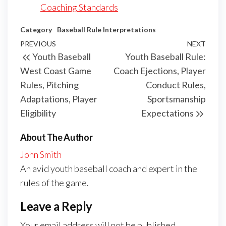
Coaching Standards
Category
Baseball Rule Interpretations
Post
Previous
PREVIOUS
NEXT
Next
Youth Baseball
Youth Baseball Rule:
navigation
Post
Post
West Coast Game
Coach Ejections, Player
Rules, Pitching
Conduct Rules,
Adaptations, Player
Sportsmanship
Eligibility
Expectations
About The Author
John Smith
An avid youth baseball coach and expert in the
rules of the game.
Leave a Reply
Your email address will not be published.