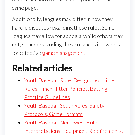
same page.
Additionally, leagues may differ in how they
handle disputes regarding these rules. Some
leagues may allow for appeals, while others may
not, so understanding these nuances is essential
for effective
game management
.
Related articles
Youth Baseball Rule: Designated Hitter
Rules, Pinch Hitter Policies, Batting
Practice Guidelines
Youth Baseball South Rules, Safety
Protocols, Game Formats
Youth Baseball Northwest Rule
Interpretations, Equipment Requirements,