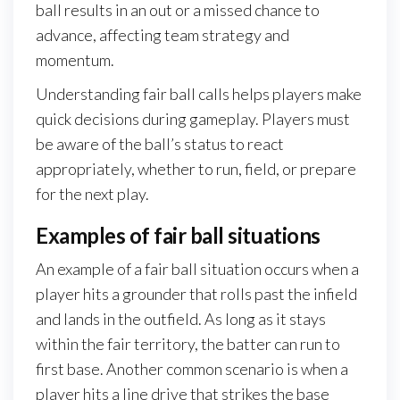
ball results in an out or a missed chance to
advance, affecting team strategy and
momentum.
Understanding fair ball calls helps players make
quick decisions during gameplay. Players must
be aware of the ball’s status to react
appropriately, whether to run, field, or prepare
for the next play.
Examples of fair ball situations
An example of a fair ball situation occurs when a
player hits a grounder that rolls past the infield
and lands in the outfield. As long as it stays
within the fair territory, the batter can run to
first base. Another common scenario is when a
player hits a line drive that strikes the base