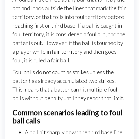
bat and lands outside the lines that mark the fair
territory, or that rolls into foul territory before
reaching first or third base. If a ball is caught in
foul territory, it is considered a foul out, and the
batter is out. However, if the ball is touched by
a player while in fair territory and then goes
foul, it is ruled a fair ball.
Foul balls do not count as strikes unless the
batter has already accumulated two strikes.
This means that a batter can hit multiple foul
balls without penalty until they reach that limit.
Common scenarios leading to foul
ball calls
A ball hit sharply down the third base line