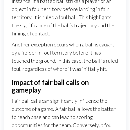
instance, if a batted ball strikes a player or an
object in foul territory before landing in fair
territory, it is ruled a foul ball. This highlights
the significance of the ball’s trajectory and the
timing of contact.
Another exception occurs when a ball is caught
by a fielder in foul territory before it has
touched the ground. In this case, the ball is ruled
foul, regardless of where it was initially hit.
Impact of fair ball calls on
gameplay
Fair ball calls can significantly influence the
outcome of a game. A fair ball allows the batter
to reach base and can lead to scoring
opportunities for the team. Conversely, a foul