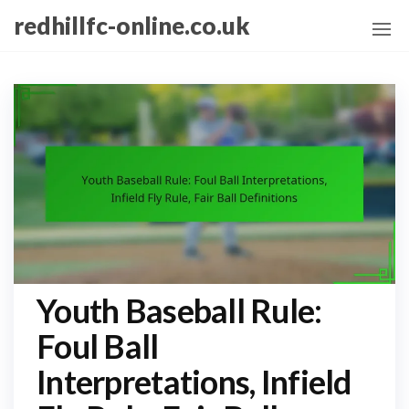
Skip
redhillfc-online.co.uk
to
the
content
Youth Baseball Rule:
Foul Ball
Interpretations, Infield