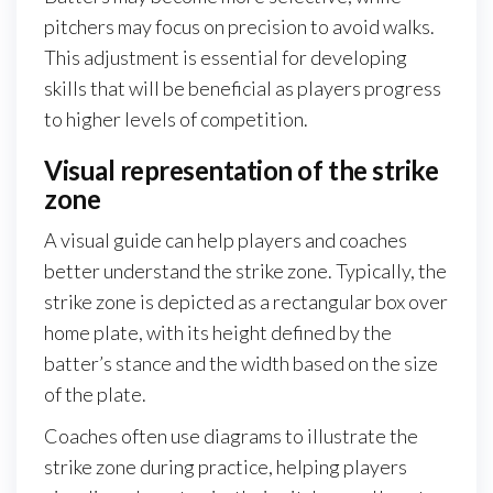
pitchers may focus on precision to avoid walks.
This adjustment is essential for developing
skills that will be beneficial as players progress
to higher levels of competition.
Visual representation of the strike
zone
A visual guide can help players and coaches
better understand the strike zone. Typically, the
strike zone is depicted as a rectangular box over
home plate, with its height defined by the
batter’s stance and the width based on the size
of the plate.
Coaches often use diagrams to illustrate the
strike zone during practice, helping players