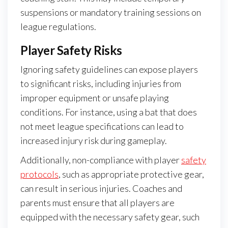
suspensions or mandatory training sessions on
league regulations.
Player Safety Risks
Ignoring safety guidelines can expose players
to significant risks, including injuries from
improper equipment or unsafe playing
conditions. For instance, using a bat that does
not meet league specifications can lead to
increased injury risk during gameplay.
Additionally, non-compliance with player
safety
protocols
, such as appropriate protective gear,
can result in serious injuries. Coaches and
parents must ensure that all players are
equipped with the necessary safety gear, such