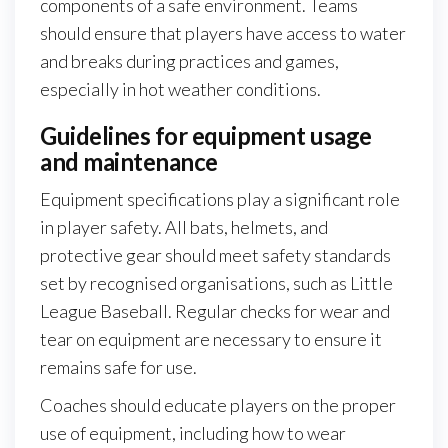
components of a safe environment. Teams
should ensure that players have access to water
and breaks during practices and games,
especially in hot weather conditions.
Guidelines for equipment usage
and maintenance
Equipment specifications play a significant role
in player safety. All bats, helmets, and
protective gear should meet safety standards
set by recognised organisations, such as Little
League Baseball. Regular checks for wear and
tear on equipment are necessary to ensure it
remains safe for use.
Coaches should educate players on the proper
use of equipment, including how to wear