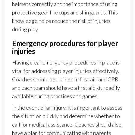
helmets correctly and the importance of using
protective gear like cups and shin guards. This
knowledge helps reduce the risk of injuries
during play.
Emergency procedures for player
injuries
Having clear emergency procedures in place is
vital for addressing player injuries effectively.
Coaches should be trained in first aid and CPR,
and each team should have a first aid kit readily
available during practices and games.
In the event of an injury, it is important to assess
the situation quickly and determine whether to
call for medical assistance. Coaches should also
have a plan for communicating with parents