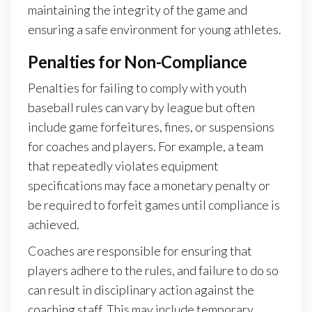
maintaining the integrity of the game and
ensuring a safe environment for young athletes.
Penalties for Non-Compliance
Penalties for failing to comply with youth
baseball rules can vary by league but often
include game forfeitures, fines, or suspensions
for coaches and players. For example, a team
that repeatedly violates equipment
specifications may face a monetary penalty or
be required to forfeit games until compliance is
achieved.
Coaches are responsible for ensuring that
players adhere to the rules, and failure to do so
can result in disciplinary action against the
coaching staff. This may include temporary