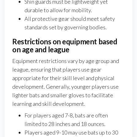
Shin guards must be lightweight yet
durable to allow for mobility.
All protective gear should meet safety
standards set by governing bodies.
Restrictions on equipment based
on age and league
Equipment restrictions vary by age group and
league, ensuring that players use gear
appropriate for their skill level and physical
development. Generally, younger players use
lighter bats and smaller gloves to facilitate
learning and skill development.
For players aged 7-8, bats are often
limited to 28 inches and 18 ounces.
Players aged 9-10 may use bats up to 30