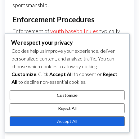
sportsmanship.
Enforcement Procedures
Enforcement of
youth baseball rules
typically
involves regular inspections of equipment and
We respect your privacy
adherence to safety protocols. Umpires and
Cookies help us improve your experience, deliver
league officials are responsible for monitoring
personalized content, and analyze traffic. You can
compliance during games, and they have the
choose which cookies to allow by clicking
Customize
. Click
Accept All
to consent or
Reject
authority to impose penalties for violations.
All
to decline non-essential cookies.
Coaches should familiarise themselves with the
enforcement procedures specific to their
Customize
league to ensure compliance. Regular
Reject All
communication with league officials can help
clarify any uncertainties regarding rules and
Accept All
their enforcement.