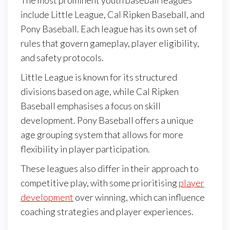
include Little League, Cal Ripken Baseball, and
Pony Baseball. Each league has its own set of
rules that govern gameplay, player eligibility,
and safety protocols.
Little League is known for its structured
divisions based on age, while Cal Ripken
Baseball emphasises a focus on skill
development. Pony Baseball offers a unique
age grouping system that allows for more
flexibility in player participation.
These leagues also differ in their approach to
competitive play, with some prioritising
player
development
over winning, which can influence
coaching strategies and player experiences.