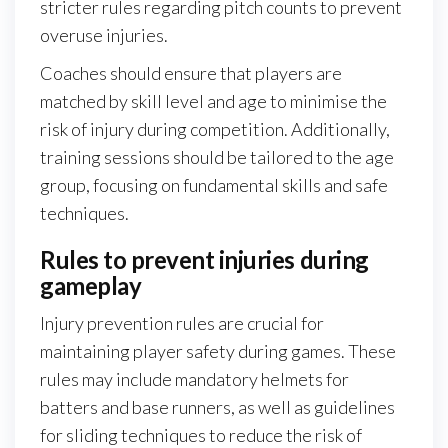
stricter rules regarding pitch counts to prevent
overuse injuries.
Coaches should ensure that players are
matched by skill level and age to minimise the
risk of injury during competition. Additionally,
training sessions should be tailored to the age
group, focusing on fundamental skills and safe
techniques.
Rules to prevent injuries during
gameplay
Injury prevention rules are crucial for
maintaining player safety during games. These
rules may include mandatory helmets for
batters and base runners, as well as guidelines
for sliding techniques to reduce the risk of