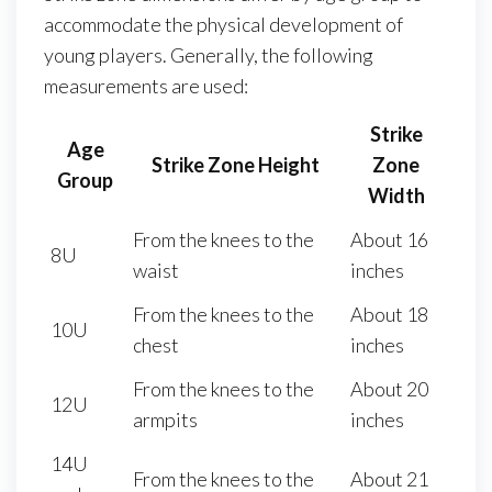
accommodate the physical development of
young players. Generally, the following
measurements are used:
Strike
Age
Strike Zone Height
Zone
Group
Width
From the knees to the
About 16
8U
waist
inches
From the knees to the
About 18
10U
chest
inches
From the knees to the
About 20
12U
armpits
inches
14U
From the knees to the
About 21