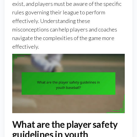
exist, and players must be aware of the specific
rules governing their league to perform
effectively. Understanding these
misconceptions can help players and coaches
navigate the complexities of the game more
effectively.
What are the player safety
guidelines in youth