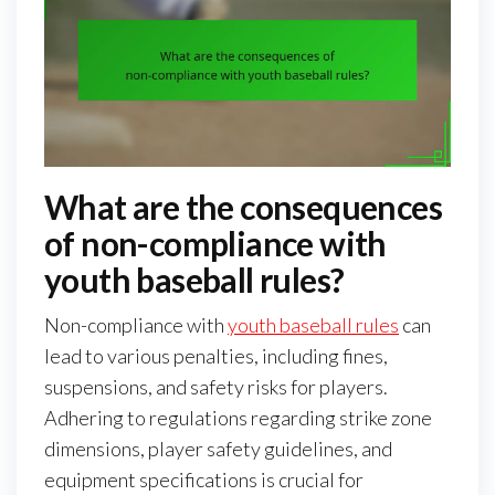
What are the consequences
of non-compliance with
youth baseball rules?
Non-compliance with
youth baseball rules
can
lead to various penalties, including fines,
suspensions, and safety risks for players.
Adhering to regulations regarding strike zone
dimensions, player safety guidelines, and
equipment specifications is crucial for