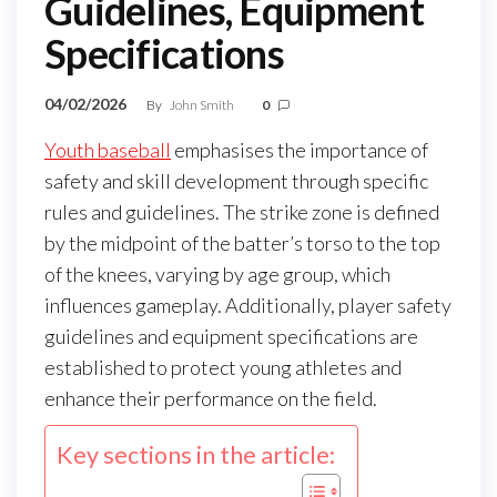
Guidelines, Equipment
Specifications
04/02/2026
By
John Smith
0
Youth baseball
emphasises the importance of
safety and skill development through specific
rules and guidelines. The strike zone is defined
by the midpoint of the batter’s torso to the top
of the knees, varying by age group, which
influences gameplay. Additionally, player safety
guidelines and equipment specifications are
established to protect young athletes and
enhance their performance on the field.
Key sections in the article: