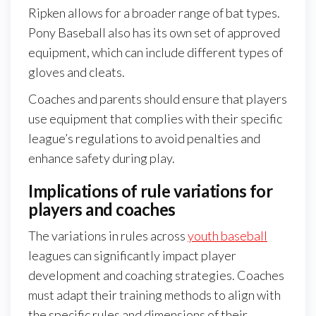
Ripken allows for a broader range of bat types.
Pony Baseball also has its own set of approved
equipment, which can include different types of
gloves and cleats.
Coaches and parents should ensure that players
use equipment that complies with their specific
league’s regulations to avoid penalties and
enhance safety during play.
Implications of rule variations for
players and coaches
The variations in rules across
youth baseball
leagues can significantly impact player
development and coaching strategies. Coaches
must adapt their training methods to align with
the specific rules and dimensions of their