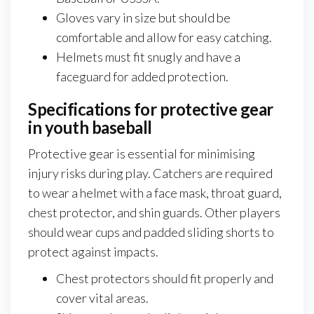
Gloves vary in size but should be
comfortable and allow for easy catching.
Helmets must fit snugly and have a
faceguard for added protection.
Specifications for protective gear
in youth baseball
Protective gear is essential for minimising
injury risks during play. Catchers are required
to wear a helmet with a face mask, throat guard,
chest protector, and shin guards. Other players
should wear cups and padded sliding shorts to
protect against impacts.
Chest protectors should fit properly and
cover vital areas.