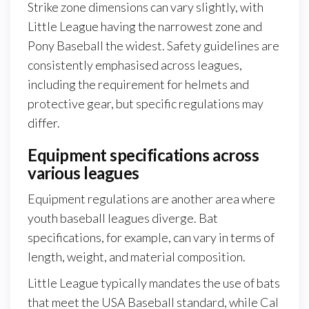
Strike zone dimensions can vary slightly, with
Little League having the narrowest zone and
Pony Baseball the widest. Safety guidelines are
consistently emphasised across leagues,
including the requirement for helmets and
protective gear, but specific regulations may
differ.
Equipment specifications across
various leagues
Equipment regulations are another area where
youth baseball leagues diverge. Bat
specifications, for example, can vary in terms of
length, weight, and material composition.
Little League typically mandates the use of bats
that meet the USA Baseball standard, while Cal