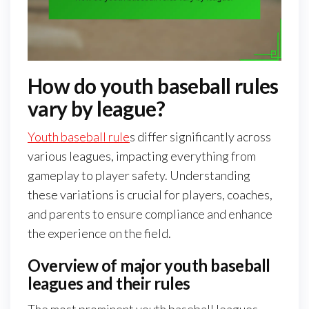
How do youth baseball rules
vary by league?
Youth baseball rule
s differ significantly across
various leagues, impacting everything from
gameplay to player safety. Understanding
these variations is crucial for players, coaches,
and parents to ensure compliance and enhance
the experience on the field.
Overview of major youth baseball
leagues and their rules
The most prominent youth baseball leagues