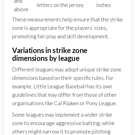
and
letters on the jersey
inches
above
These measurements help ensure that the strike
zone is appropriate for the players’ sizes,
promoting fair play and skill development.
Variations in strike zone
dimensions by league
Different leagues may adopt unique strike zone
dimensions based on their specific rules. For
example, Little League Baseball has its own
guidelines that may differ from those of other
organisations like Cal Ripken or Pony League.
Some leagues may implement a wider strike
zone to encourage aggressive batting, while
others might narrow it to promote pitching