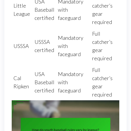
USA
Mandatory
Little
catcher’s
Baseball
with
League
gear
certified
faceguard
required
Full
Mandatory
USSSA
catcher’s
USSSA
with
certified
gear
faceguard
required
Full
USA
Mandatory
Cal
catcher’s
Baseball
with
Ripken
gear
certified
faceguard
required