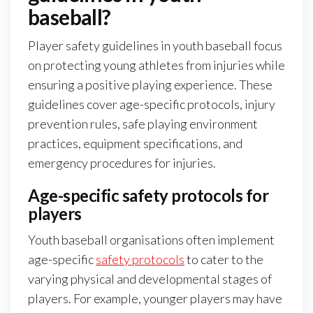
baseball?
Player safety guidelines in youth baseball focus
on protecting young athletes from injuries while
ensuring a positive playing experience. These
guidelines cover age-specific protocols, injury
prevention rules, safe playing environment
practices, equipment specifications, and
emergency procedures for injuries.
Age-specific safety protocols for
players
Youth baseball organisations often implement
age-specific
safety protocols
to cater to the
varying physical and developmental stages of
players. For example, younger players may have