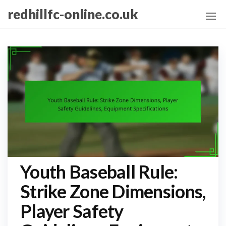
Skip
redhillfc-online.co.uk
to
the
content
Youth Baseball Rule:
Strike Zone Dimensions,
Player Safety