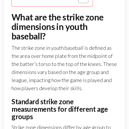
What are the strike zone
dimensions in youth
baseball?
The strike zone in youth baseball is defined as
the area over home plate from the midpoint of
the batter’s torso to the top of the knees. These
dimensions vary based on the age group and
league, impacting how the game is played and
how players develop their skills.
Standard strike zone
measurements for different age
groups
Strike zone dimensions differ by age group to