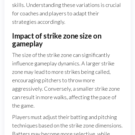
skills. Understanding these variations is crucial
for coaches and players to adapt their
strategies accordingly.
Impact of strike zone size on
gameplay
The size of the strike zone can significantly
influence gameplay dynamics. A larger strike
zone may lead to more strikes being called,
encouraging pitchers to throw more
aggressively. Conversely, a smaller strike zone
can result in more walks, affecting the pace of
the game.
Players must adjust their batting and pitching
techniques based on the strike zone dimensions.
Batters may become more selective, while