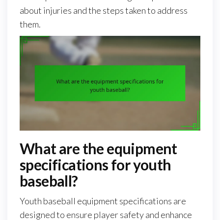
about injuries and the steps taken to address
them.
What are the equipment
specifications for youth
baseball?
Youth baseball equipment specifications are
designed to ensure player safety and enhance