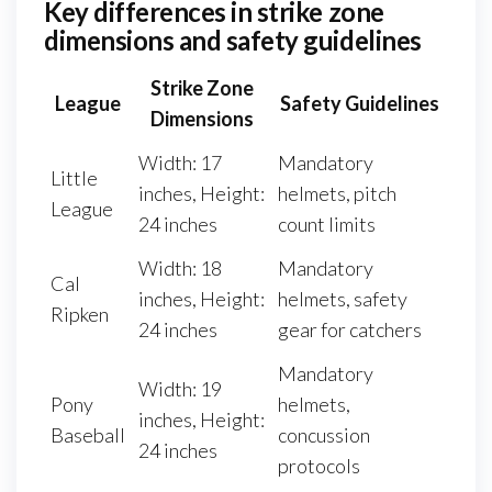
Key differences in strike zone
dimensions and safety guidelines
Strike Zone
League
Safety Guidelines
Dimensions
Width: 17
Mandatory
Little
inches, Height:
helmets, pitch
League
24 inches
count limits
Width: 18
Mandatory
Cal
inches, Height:
helmets, safety
Ripken
24 inches
gear for catchers
Mandatory
Width: 19
Pony
helmets,
inches, Height:
Baseball
concussion
24 inches
protocols