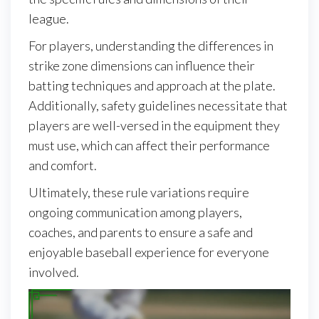
league.
For players, understanding the differences in
strike zone dimensions can influence their
batting techniques and approach at the plate.
Additionally, safety guidelines necessitate that
players are well-versed in the equipment they
must use, which can affect their performance
and comfort.
Ultimately, these rule variations require
ongoing communication among players,
coaches, and parents to ensure a safe and
enjoyable baseball experience for everyone
involved.