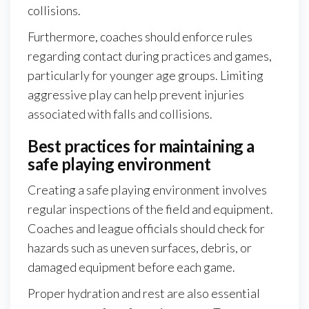
collisions.
Furthermore, coaches should enforce rules
regarding contact during practices and games,
particularly for younger age groups. Limiting
aggressive play can help prevent injuries
associated with falls and collisions.
Best practices for maintaining a
safe playing environment
Creating a safe playing environment involves
regular inspections of the field and equipment.
Coaches and league officials should check for
hazards such as uneven surfaces, debris, or
damaged equipment before each game.
Proper hydration and rest are also essential