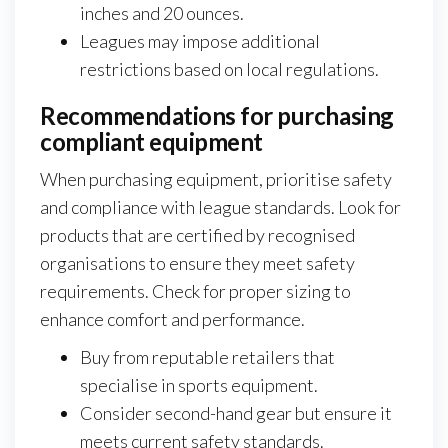
inches and 20 ounces.
Leagues may impose additional
restrictions based on local regulations.
Recommendations for purchasing
compliant equipment
When purchasing equipment, prioritise safety
and compliance with league standards. Look for
products that are certified by recognised
organisations to ensure they meet safety
requirements. Check for proper sizing to
enhance comfort and performance.
Buy from reputable retailers that
specialise in sports equipment.
Consider second-hand gear but ensure it
meets current safety standards.