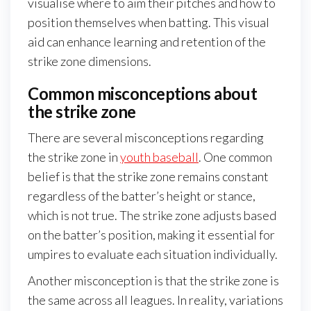
visualise where to aim their pitches and how to
position themselves when batting. This visual
aid can enhance learning and retention of the
strike zone dimensions.
Common misconceptions about
the strike zone
There are several misconceptions regarding
the strike zone in
youth baseball
. One common
belief is that the strike zone remains constant
regardless of the batter’s height or stance,
which is not true. The strike zone adjusts based
on the batter’s position, making it essential for
umpires to evaluate each situation individually.
Another misconception is that the strike zone is
the same across all leagues. In reality, variations