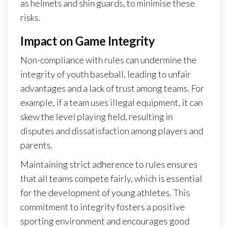
as helmets and shin guards, to minimise these
risks.
Impact on Game Integrity
Non-compliance with rules can undermine the
integrity of youth baseball, leading to unfair
advantages and a lack of trust among teams. For
example, if a team uses illegal equipment, it can
skew the level playing field, resulting in
disputes and dissatisfaction among players and
parents.
Maintaining strict adherence to rules ensures
that all teams compete fairly, which is essential
for the development of young athletes. This
commitment to integrity fosters a positive
sporting environment and encourages good