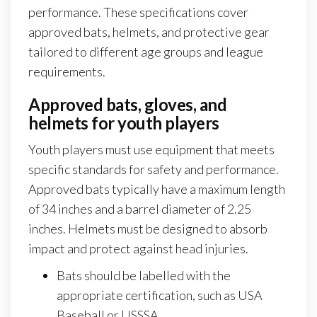
performance. These specifications cover
approved bats, helmets, and protective gear
tailored to different age groups and league
requirements.
Approved bats, gloves, and
helmets for youth players
Youth players must use equipment that meets
specific standards for safety and performance.
Approved bats typically have a maximum length
of 34 inches and a barrel diameter of 2.25
inches. Helmets must be designed to absorb
impact and protect against head injuries.
Bats should be labelled with the
appropriate certification, such as USA
Baseball or USSSA.