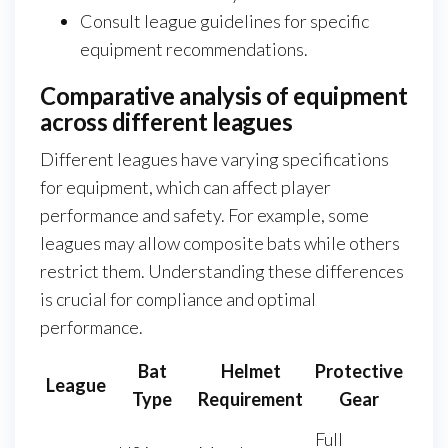
Consult league guidelines for specific
equipment recommendations.
Comparative analysis of equipment
across different leagues
Different leagues have varying specifications
for equipment, which can affect player
performance and safety. For example, some
leagues may allow composite bats while others
restrict them. Understanding these differences
is crucial for compliance and optimal
performance.
Bat
Helmet
Protective
League
Type
Requirement
Gear
Full