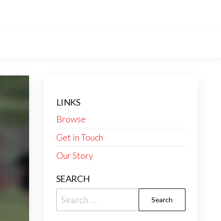
LINKS
Browse
Get in Touch
Our Story
SEARCH
Search
for: