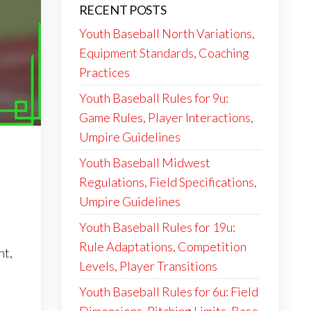
RECENT POSTS
Youth Baseball North Variations,
Equipment Standards, Coaching
Practices
Youth Baseball Rules for 9u:
Game Rules, Player Interactions,
Umpire Guidelines
Youth Baseball Midwest
Regulations, Field Specifications,
Umpire Guidelines
Youth Baseball Rules for 19u:
Rule Adaptations, Competition
nt,
Levels, Player Transitions
Youth Baseball Rules for 6u: Field