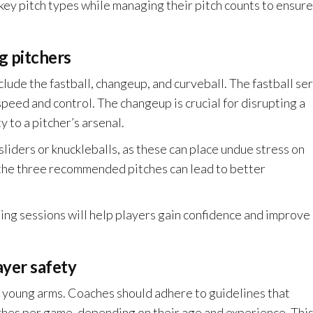
key pitch types while managing their pitch counts to ensure
 pitchers
clude the fastball, changeup, and curveball. The fastball se
speed and control. The changeup is crucial for disrupting a
y to a pitcher’s arsenal.
liders or knuckleballs, as these can place undue stress on
 the three recommended pitches can lead to better
ning sessions will help players gain confidence and improve
ayer safety
g young arms. Coaches should adhere to guidelines that
ches per game, depending on their age and experience. Thi