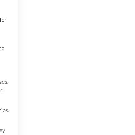
for
nd
ses,
nd
rios.
hey