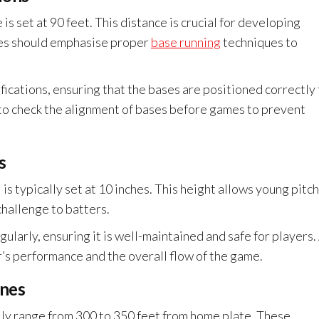
s set at 90 feet. This distance is crucial for developing
hes should emphasise proper
base running
techniques to
fications, ensuring that the bases are positioned correctly
al to check the alignment of bases before games to prevent
s
is typically set at 10 inches. This height allows young pitc
 challenge to batters.
larly, ensuring it is well-maintained and safe for players.
r’s performance and the overall flow of the game.
ines
lly range from 300 to 350 feet from home plate. These