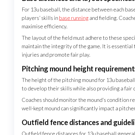
For 13u baseball, the distance between each base i
players’ skills in
base running
and fielding. Coac
maximise efficiency.
The layout of the field must adhere to these speci
maintain the integrity of the game. It is essenti
injuries and promote fair play.
Pitching mound height requirement
The height of the pitching mound for 13u baseball 
to develop their skills while also providing a fair
Coaches should monitor the mound’s condition regu
well-kept mound can significantly impact a pitche
Outfield fence distances and guidel
Outfield fence distances for 13u baseball genera