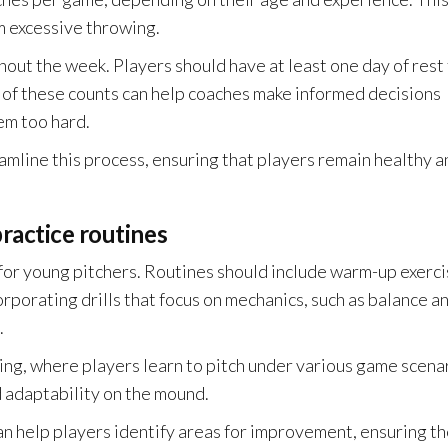
m excessive throwing.
hout the week. Players should have at least one day of rest 
 of these counts can help coaches make informed decisions
em too hard.
amline this process, ensuring that players remain healthy a
ractice routines
 for young pitchers. Routines should include warm-up exerci
corporating drills that focus on mechanics, such as balance a
.
ing, where players learn to pitch under various game scena
 adaptability on the mound.
n help players identify areas for improvement, ensuring t