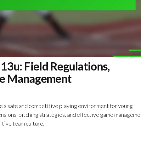
 13u: Field Regulations,
ame Management
re a safe and competitive playing environment for young
ensions, pitching strategies, and effective game manageme
itive team culture.