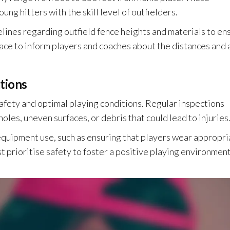
ng hitters with the skill level of outfielders.
delines regarding outfield fence heights and materials to en
lace to inform players and coaches about the distances and 
tions
 safety and optimal playing conditions. Regular inspections
oles, uneven surfaces, or debris that could lead to injuries
 equipment use, such as ensuring that players wear appropri
t prioritise safety to foster a positive playing environment