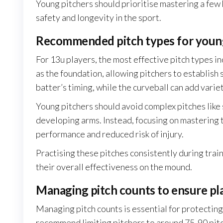
Young pitchers should prioritise mastering a few 
safety and longevity in the sport.
Recommended pitch types for young
For 13u players, the most effective pitch types in
as the foundation, allowing pitchers to establish 
batter’s timing, while the curveball can add variet
Young pitchers should avoid complex pitches like s
developing arms. Instead, focusing on mastering
performance and reduced risk of injury.
Practising these pitches consistently during trai
their overall effectiveness on the mound.
Managing pitch counts to ensure pl
Managing pitch counts is essential for protectin
recommend limiting pitchers to around 75-90 pit