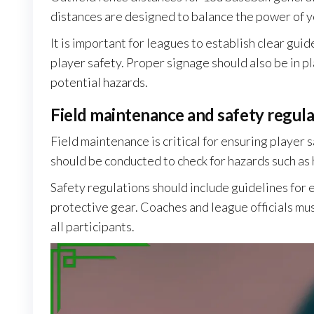
distances are designed to balance the power of you
It is important for leagues to establish clear gui
player safety. Proper signage should also be in p
potential hazards.
Field maintenance and safety regula
Field maintenance is critical for ensuring player
should be conducted to check for hazards such as h
Safety regulations should include guidelines for
protective gear. Coaches and league officials mus
all participants.