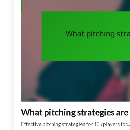
What pitching strategies are 
Effective pitching strategies for 13u players fo