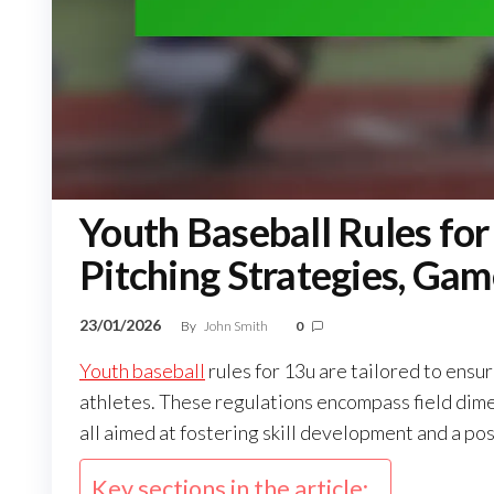
Youth Baseball Rules for
Pitching Strategies, G
23/01/2026
By
John Smith
0
Youth baseball
rules for 13u are tailored to ensu
athletes. These regulations encompass field dim
all aimed at fostering skill development and a pos
Key sections in the article: