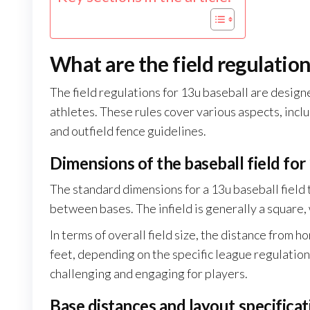
What are the field regulation
The field regulations for 13u baseball are desig
athletes. These rules cover various aspects, incl
and outfield fence guidelines.
Dimensions of the baseball field for
The standard dimensions for a 13u baseball field 
between bases. The infield is generally a square,
In terms of overall field size, the distance from 
feet, depending on the specific league regulatio
challenging and engaging for players.
Base distances and layout specificat