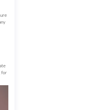
sure
any
.
ate
 for