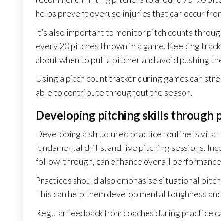
helps prevent overuse injuries that can occur fro
It’s also important to monitor pitch counts throug
every 20 pitches thrown in a game. Keeping track
about when to pull a pitcher and avoid pushing th
Using a pitch count tracker during games can stre
able to contribute throughout the season.
Developing pitching skills through p
Developing a structured practice routine is vital
fundamental drills, and live pitching sessions. In
follow-through, can enhance overall performance
Practices should also emphasise situational pitch
This can help them develop mental toughness and
Regular feedback from coaches during practice ca