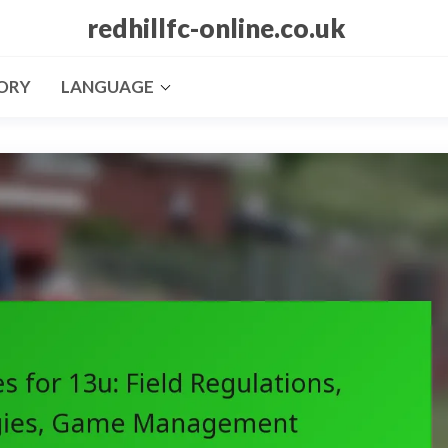
redhillfc-online.co.uk
ORY
LANGUAGE