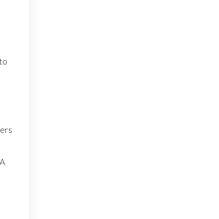
 to
hers
 A