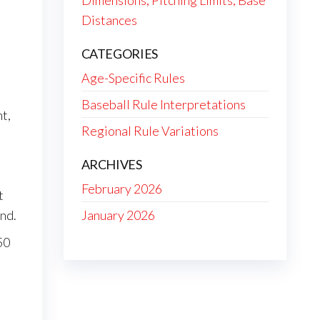
Dimensions, Pitching Limits, Base
Distances
CATEGORIES
Age-Specific Rules
Baseball Rule Interpretations
t,
Regional Rule Variations
ARCHIVES
February 2026
t
January 2026
ond.
50