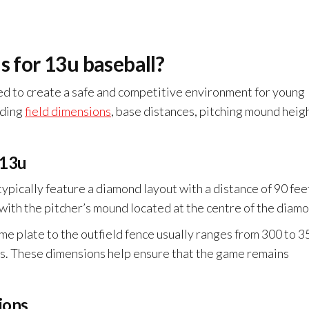
s for 13u baseball?
ned to create a safe and competitive environment for young
uding
field dimensions
, base distances, pitching mound heigh
 13u
typically feature a diamond layout with a distance of 90 fee
 with the pitcher’s mound located at the centre of the diam
home plate to the outfield fence usually ranges from 300 to 3
ns. These dimensions help ensure that the game remains
ions