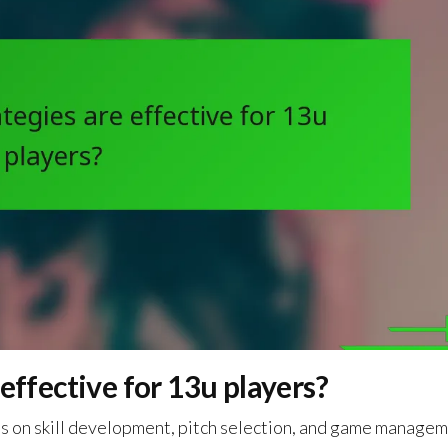
effective for 13u players?
cus on skill development, pitch selection, and game managem