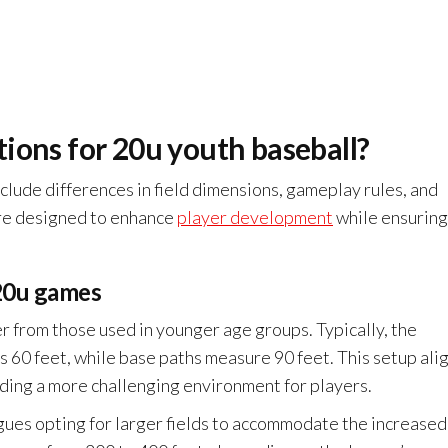
ions for 20u youth baseball?
clude differences in field dimensions, gameplay rules, and
are designed to enhance
player development
while ensuring
 20u games
er from those used in younger age groups. Typically, the
s 60 feet, while base paths measure 90 feet. This setup ali
iding a more challenging environment for players.
ues opting for larger fields to accommodate the increased 