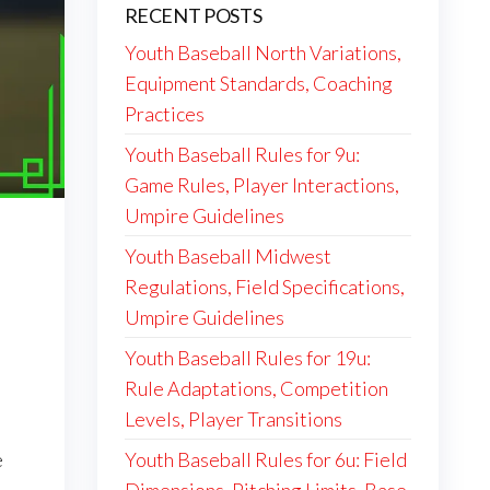
RECENT POSTS
Youth Baseball North Variations,
Equipment Standards, Coaching
Practices
Youth Baseball Rules for 9u:
Game Rules, Player Interactions,
Umpire Guidelines
Youth Baseball Midwest
Regulations, Field Specifications,
Umpire Guidelines
Youth Baseball Rules for 19u:
Rule Adaptations, Competition
Levels, Player Transitions
Youth Baseball Rules for 6u: Field
e