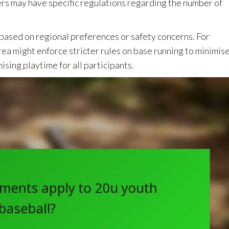
ers may have specific regulations regarding the number of
s based on regional preferences or safety concerns. For
rea might enforce stricter rules on base running to minimis
ising playtime for all participants.