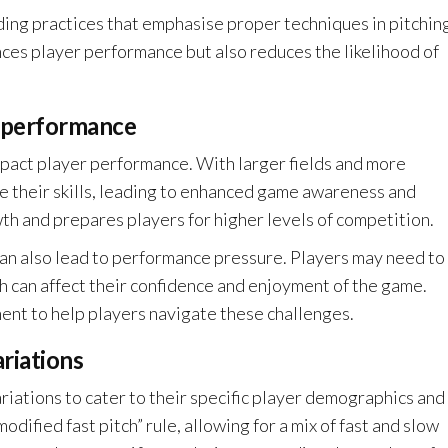
ding practices that emphasise proper techniques in pitchin
ances player performance but also reduces the likelihood of
r performance
impact player performance. With larger fields and more
e their skills, leading to enhanced game awareness and
th and prepares players for higher levels of competition.
an also lead to performance pressure. Players may need to
h can affect their confidence and enjoyment of the game.
nt to help players navigate these challenges.
riations
ations to cater to their specific player demographics and
dified fast pitch” rule, allowing for a mix of fast and slow