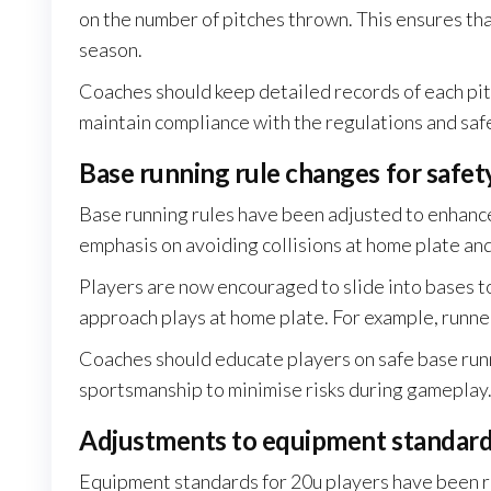
on the number of pitches thrown. This ensures th
season.
Coaches should keep detailed records of each pitc
maintain compliance with the regulations and saf
Base running rule changes for safet
Base running rules have been adjusted to enhance
emphasis on avoiding collisions at home plate and 
Players are now encouraged to slide into bases to
approach plays at home plate. For example, runne
Coaches should educate players on safe base run
sportsmanship to minimise risks during gameplay
Adjustments to equipment standards
Equipment standards for 20u players have been r