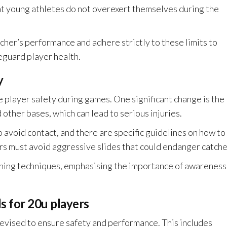
at young athletes do not overexert themselves during the
her’s performance and adhere strictly to these limits to
eguard player health.
y
 player safety during games. One significant change is the
other bases, which can lead to serious injuries.
 avoid contact, and there are specific guidelines on how to
rs must avoid aggressive slides that could endanger catche
ning techniques, emphasising the importance of awareness
.
 for 20u players
evised to ensure safety and performance. This includes