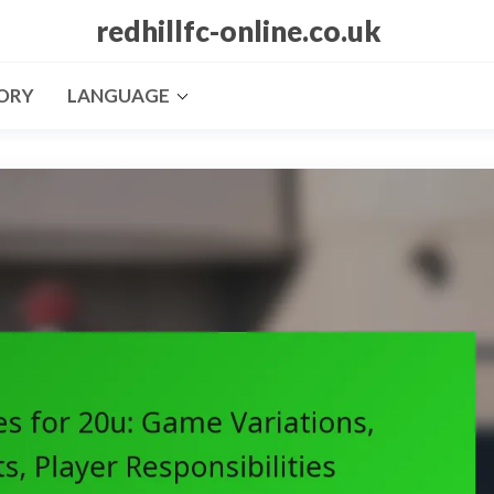
redhillfc-online.co.uk
ORY
LANGUAGE