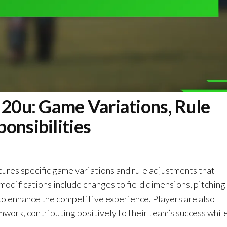
 20u: Game Variations, Rule
onsibilities
tures specific game variations and rule adjustments that
odifications include changes to field dimensions, pitching
 to enhance the competitive experience. Players are also
ork, contributing positively to their team’s success whil