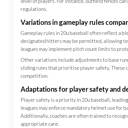
level of players. For instance, outfield fences ca
regulations.
Variations in gameplay rules compar
Gameplay rules in 20u baseball often reflect a ble
designated hitters may be permitted, allowing te
leagues may implement pitch count limits to prot
Other variations include adjustments to base runn
sliding rules that prioritise player safety. These
competition.
Adaptations for player safety and 
Player safety is a priority in 20u baseball, leadin
leagues may enforce mandatory helmet use for batt
Additionally, coaches are often trained to recogni
appropriate care.