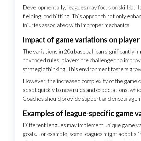
Developmentally, leagues may focus on skill-buil
fielding, and hitting. This approach not only enh
injuries associated with improper mechanics.
Impact of game variations on playe
The variations in 20u baseball can significantly 
advanced rules, players are challenged to improv
strategic thinking. This environment fosters grow
However, the increased complexity of the game c
adapt quickly to new rules and expectations, whic
Coaches should provide support and encourageme
Examples of league-specific game va
Different leagues may implement unique game vari
goals. For example, some leagues might adopt a “mo