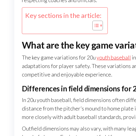
respecting coaches and officials.
Key sections in the article:
What are the key game variat
The key game variations for 20u
youth baseball
in
adaptations for player safety. These variations 
competitive and enjoyable experience.
Differences in field dimensions for
In 20u youth baseball, field dimensions often diff
distance from the pitcher’s mound to home plate i
more closely with adult baseball standards, prov
Outfield dimensions may also vary, with many leag