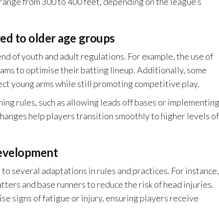
n range from 300 to 400 feet, depending on the league’s
ed to older age groups
nd of youth and adult regulations. For example, the use of
ams to optimise their batting lineup. Additionally, some
ect young arms while still promoting competitive play.
ing rules, such as allowing leads off bases or implementin
 changes help players transition smoothly to higher levels of
development
g to several adaptations in rules and practices. For instance,
ers and base runners to reduce the risk of head injuries.
se signs of fatigue or injury, ensuring players receive