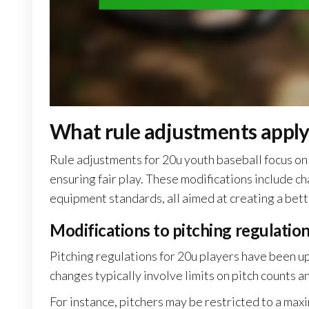
What rule adjustments apply
Rule adjustments for 20u youth baseball focus on
ensuring fair play. These modifications include ch
equipment standards, all aimed at creating a bett
Modifications to pitching regulatio
Pitching regulations for 20u players have been 
changes typically involve limits on pitch counts a
For instance, pitchers may be restricted to a ma