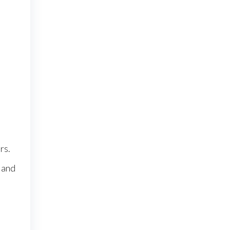
rs.
 and