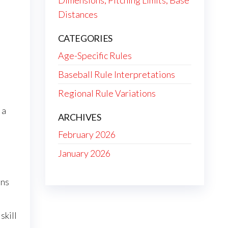
Dimensions, Pitching Limits, Base
Distances
CATEGORIES
Age-Specific Rules
Baseball Rule Interpretations
Regional Rule Variations
 a
ARCHIVES
February 2026
January 2026
gns
skill