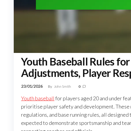
Youth Baseball Rules for
Adjustments, Player Resp
23/01/2026
By
John Smith
0
Youth baseball
for players aged 20 and under fea
prioritise player safety and development. These m
regulations, and base running rules, all designed
expected to demonstrate sportsmanship and teamw