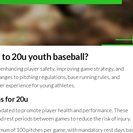
 to 20u youth baseball?
 enhancing player safety, improving game strategy, and
anges to pitching regulations, base running rules, and
er experience for young athletes.
ns for 20u
updated to promote player health and performance. These
nd rest periods between games to reduce the risk of injury.
ximum of 100 pitches per game, with mandatory rest days ba