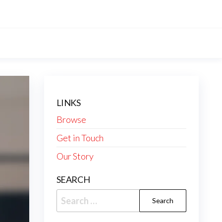
LINKS
Browse
Get in Touch
Our Story
SEARCH
Search
for: