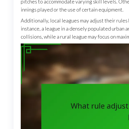
pitches to accommodate varying skill levels. Oth
innings played or the use of certain equipment.
Additionally, local leagues may adjust their rule
instance, a league in a densely populated urban a
collisions, while a rural league may focus on maxim