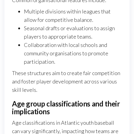
Common organisational features include:
Multiple divisions within leagues that
allow for competitive balance.
Seasonal drafts or evaluations to assign
players to appropriate teams.
Collaboration with local schools and
community organisations to promote
participation.
These structures aim to create fair competition
and foster player development across various
skill levels.
Age group classifications and their
implications
Age classifications in Atlantic youth baseball
can vary significantly, impacting how teams are