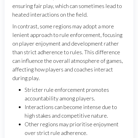
ensuring fair play, which can sometimes lead to
heated interactions on the field.
In contrast, some regions may adopt a more
lenient approach to rule enforcement, focusing
on player enjoyment and development rather
than strict adherence to rules. This difference
can influence the overall atmosphere of games,
affecting how players and coaches interact
during play.
Stricter rule enforcement promotes
accountability among players.
Interactions can become intense due to
high stakes and competitive nature.
Other regions may prioritise enjoyment
over strict rule adherence.