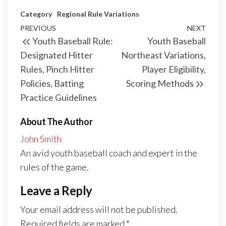
Category
Regional Rule Variations
Post
Previous
PREVIOUS
NEXT
Next
Youth Baseball Rule:
Youth Baseball
navigation
Post
Post
Designated Hitter
Northeast Variations,
Rules, Pinch Hitter
Player Eligibility,
Policies, Batting
Scoring Methods
Practice Guidelines
About The Author
John Smith
An avid youth baseball coach and expert in the
rules of the game.
Leave a Reply
Your email address will not be published.
Required fields are marked
*