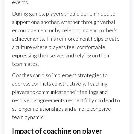
events.
During games, players should be reminded to
support one another, whether through verbal
encouragement or by celebrating each other’s
achievements. This reinforcement helps create
a culture where players feel comfortable
expressing themselves and relying on their
teammates.
Coaches can also implement strategies to
address conflicts constructively. Teaching
players to communicate their feelings and
resolve disagreements respectfully can lead to
stronger relationships and a more cohesive
team dynamic.
Impact of coaching on player