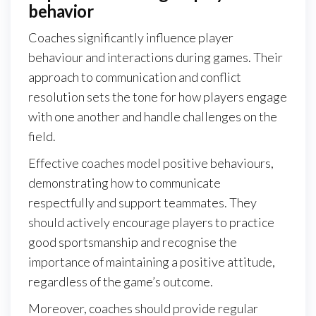
behavior
Coaches significantly influence player
behaviour and interactions during games. Their
approach to communication and conflict
resolution sets the tone for how players engage
with one another and handle challenges on the
field.
Effective coaches model positive behaviours,
demonstrating how to communicate
respectfully and support teammates. They
should actively encourage players to practice
good sportsmanship and recognise the
importance of maintaining a positive attitude,
regardless of the game’s outcome.
Moreover, coaches should provide regular