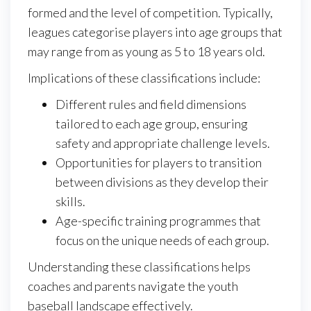
formed and the level of competition. Typically,
leagues categorise players into age groups that
may range from as young as 5 to 18 years old.
Implications of these classifications include:
Different rules and field dimensions
tailored to each age group, ensuring
safety and appropriate challenge levels.
Opportunities for players to transition
between divisions as they develop their
skills.
Age-specific training programmes that
focus on the unique needs of each group.
Understanding these classifications helps
coaches and parents navigate the youth
baseball landscape effectively.