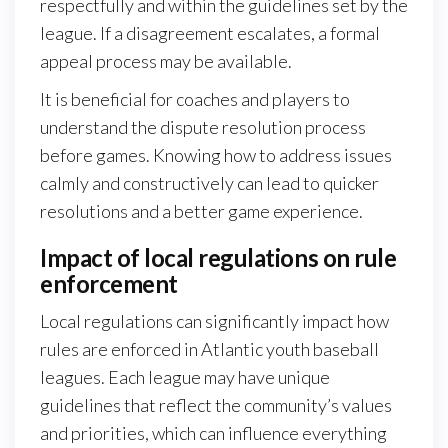
respectfully and within the guidelines set by the
league. If a disagreement escalates, a formal
appeal process may be available.
It is beneficial for coaches and players to
understand the dispute resolution process
before games. Knowing how to address issues
calmly and constructively can lead to quicker
resolutions and a better game experience.
Impact of local regulations on rule
enforcement
Local regulations can significantly impact how
rules are enforced in Atlantic youth baseball
leagues. Each league may have unique
guidelines that reflect the community’s values
and priorities, which can influence everything