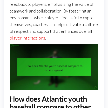
feedback to players, emphasising the value of
teamwork and collaboration. By fostering an
environment where players feel safe to express
themselves, coaches can help cultivate a culture
of respect and support that enhances overall
player interactions
.
How does Atlantic youth
baseball compare to other