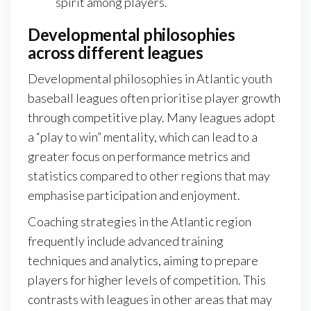
spirit among players.
Developmental philosophies
across different leagues
Developmental philosophies in Atlantic youth
baseball leagues often prioritise player growth
through competitive play. Many leagues adopt
a “play to win” mentality, which can lead to a
greater focus on performance metrics and
statistics compared to other regions that may
emphasise participation and enjoyment.
Coaching strategies in the Atlantic region
frequently include advanced training
techniques and analytics, aiming to prepare
players for higher levels of competition. This
contrasts with leagues in other areas that may