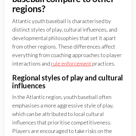
regions?
Atlantic youth baseball is characterised by
distinct styles of play, cultural influences, and
developmental philosophies that set it apart
from other regions. These differences affect
everything from coaching approaches to player
interactions and
rule enforcement
practices.
Regional styles of play and cultural
influences
In the Atlantic region, youth baseball often
emphasises a more aggressive style of play,
which can be attributed to local cultural
influences that prioritise competitiveness.
Players are encouraged to take risks on the