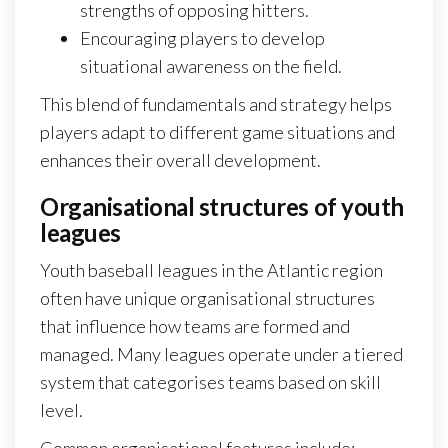
strengths of opposing hitters.
Encouraging players to develop
situational awareness on the field.
This blend of fundamentals and strategy helps
players adapt to different game situations and
enhances their overall development.
Organisational structures of youth
leagues
Youth baseball leagues in the Atlantic region
often have unique organisational structures
that influence how teams are formed and
managed. Many leagues operate under a tiered
system that categorises teams based on skill
level.