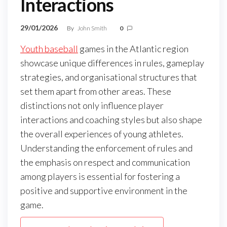
Interactions
29/01/2026
By
John Smith
0
Youth baseball
games in the Atlantic region
showcase unique differences in rules, gameplay
strategies, and organisational structures that
set them apart from other areas. These
distinctions not only influence player
interactions and coaching styles but also shape
the overall experiences of young athletes.
Understanding the enforcement of rules and
the emphasis on respect and communication
among players is essential for fostering a
positive and supportive environment in the
game.