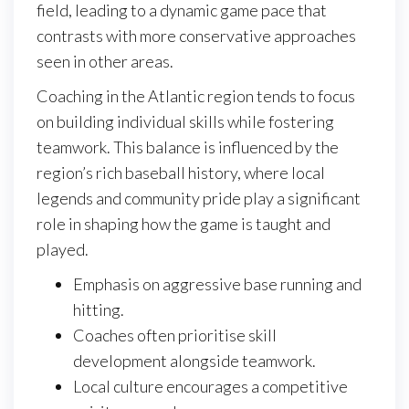
field, leading to a dynamic game pace that
contrasts with more conservative approaches
seen in other areas.
Coaching in the Atlantic region tends to focus
on building individual skills while fostering
teamwork. This balance is influenced by the
region’s rich baseball history, where local
legends and community pride play a significant
role in shaping how the game is taught and
played.
Emphasis on aggressive base running and
hitting.
Coaches often prioritise skill
development alongside teamwork.
Local culture encourages a competitive