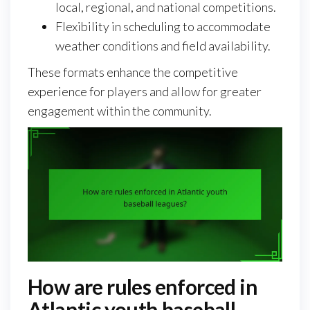
local, regional, and national competitions.
Flexibility in scheduling to accommodate
weather conditions and field availability.
These formats enhance the competitive
experience for players and allow for greater
engagement within the community.
How are rules enforced in
Atlantic youth baseball