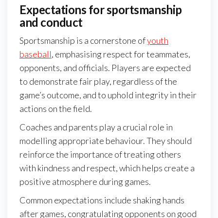
Expectations for sportsmanship
and conduct
Sportsmanship is a cornerstone of
youth
baseball
, emphasising respect for teammates,
opponents, and officials. Players are expected
to demonstrate fair play, regardless of the
game’s outcome, and to uphold integrity in their
actions on the field.
Coaches and parents play a crucial role in
modelling appropriate behaviour. They should
reinforce the importance of treating others
with kindness and respect, which helps create a
positive atmosphere during games.
Common expectations include shaking hands
after games, congratulating opponents on good