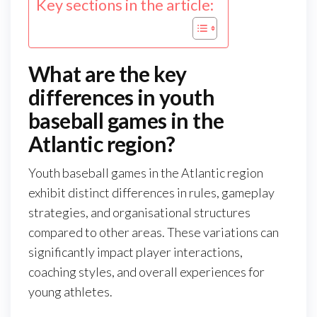
Key sections in the article:
What are the key
differences in youth
baseball games in the
Atlantic region?
Youth baseball games in the Atlantic region
exhibit distinct differences in rules, gameplay
strategies, and organisational structures
compared to other areas. These variations can
significantly impact player interactions,
coaching styles, and overall experiences for
young athletes.