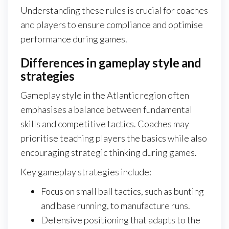
Understanding these rules is crucial for coaches
and players to ensure compliance and optimise
performance during games.
Differences in gameplay style and
strategies
Gameplay style in the Atlantic region often
emphasises a balance between fundamental
skills and competitive tactics. Coaches may
prioritise teaching players the basics while also
encouraging strategic thinking during games.
Key gameplay strategies include:
Focus on small ball tactics, such as bunting
and base running, to manufacture runs.
Defensive positioning that adapts to the