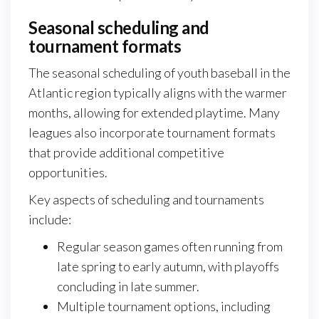
Seasonal scheduling and
tournament formats
The seasonal scheduling of youth baseball in the
Atlantic region typically aligns with the warmer
months, allowing for extended playtime. Many
leagues also incorporate tournament formats
that provide additional competitive
opportunities.
Key aspects of scheduling and tournaments
include:
Regular season games often running from
late spring to early autumn, with playoffs
concluding in late summer.
Multiple tournament options, including