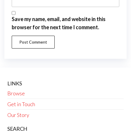
Save my name, email, and website in this
browser for the next time I comment.
LINKS
Browse
Get in Touch
Our Story
SEARCH