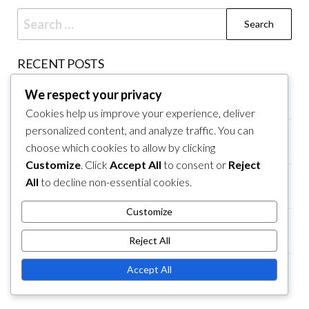
Search
for:
RECENT POSTS
Youth Baseball North Variations, Equipment
We respect your privacy
Standards, Coaching Practices
Cookies help us improve your experience, deliver
personalized content, and analyze traffic. You can
Youth Baseball Rules for 9u: Game Rules, Player
choose which cookies to allow by clicking
Interactions, Umpire Guidelines
Customize
. Click
Accept All
to consent or
Reject
Youth Baseball Midwest Regulations, Field
All
to decline non-essential cookies.
Specifications, Umpire Guidelines
Customize
Youth Baseball Rules for 19u: Rule Adaptations,
Competition Levels, Player Transitions
Reject All
Youth Baseball Rules for 6u: Field Dimensions,
Accept All
Pitching Limits, Base Distances