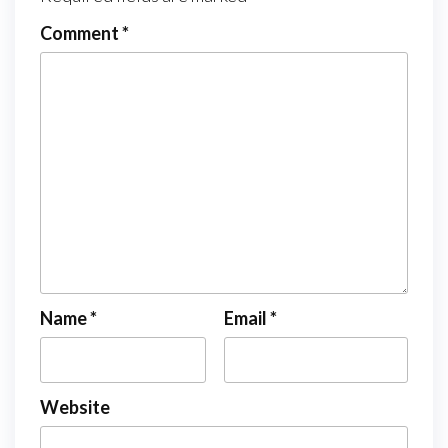
Comment
*
Name
*
Email
*
Website