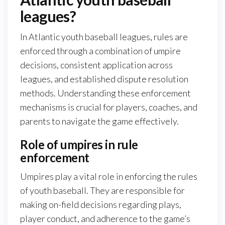
leagues?
In Atlantic youth baseball leagues, rules are
enforced through a combination of umpire
decisions, consistent application across
leagues, and established dispute resolution
methods. Understanding these enforcement
mechanisms is crucial for players, coaches, and
parents to navigate the game effectively.
Role of umpires in rule
enforcement
Umpires play a vital role in enforcing the rules
of youth baseball. They are responsible for
making on-field decisions regarding plays,
player conduct, and adherence to the game’s