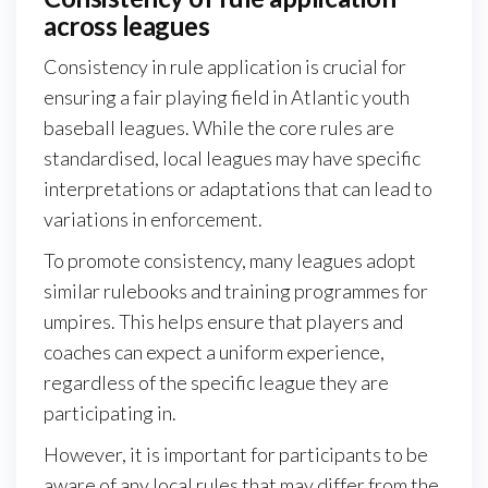
across leagues
Consistency in rule application is crucial for
ensuring a fair playing field in Atlantic youth
baseball leagues. While the core rules are
standardised, local leagues may have specific
interpretations or adaptations that can lead to
variations in enforcement.
To promote consistency, many leagues adopt
similar rulebooks and training programmes for
umpires. This helps ensure that players and
coaches can expect a uniform experience,
regardless of the specific league they are
participating in.
However, it is important for participants to be
aware of any local rules that may differ from the