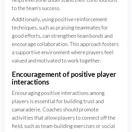
to the team’s success.
Additionally, using positive reinforcement
techniques, such as praising teammates for
good efforts, can strengthen team bonds and
encourage collaboration. This approach fosters
a supportive environment where players feel
valued and motivated to work together.
Encouragement of positive player
interactions
Encouraging positive interactions among
players is essential for building trust and
camaraderie. Coaches should promote
activities that allow players to connect off the
field, such as team-building exercises or social