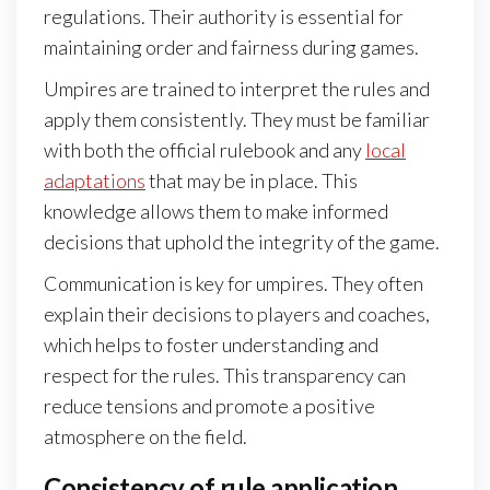
regulations. Their authority is essential for
maintaining order and fairness during games.
Umpires are trained to interpret the rules and
apply them consistently. They must be familiar
with both the official rulebook and any
local
adaptations
that may be in place. This
knowledge allows them to make informed
decisions that uphold the integrity of the game.
Communication is key for umpires. They often
explain their decisions to players and coaches,
which helps to foster understanding and
respect for the rules. This transparency can
reduce tensions and promote a positive
atmosphere on the field.
Consistency of rule application