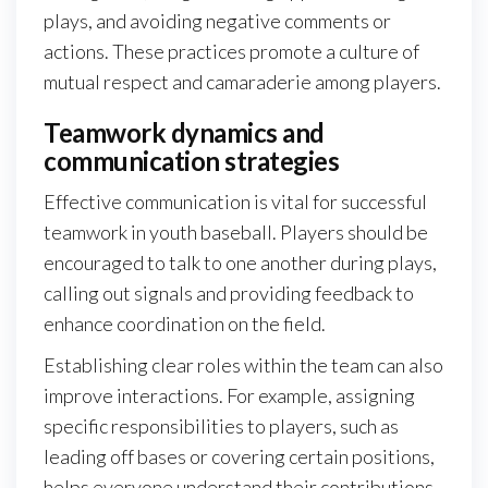
plays, and avoiding negative comments or
actions. These practices promote a culture of
mutual respect and camaraderie among players.
Teamwork dynamics and
communication strategies
Effective communication is vital for successful
teamwork in youth baseball. Players should be
encouraged to talk to one another during plays,
calling out signals and providing feedback to
enhance coordination on the field.
Establishing clear roles within the team can also
improve interactions. For example, assigning
specific responsibilities to players, such as
leading off bases or covering certain positions,
helps everyone understand their contributions