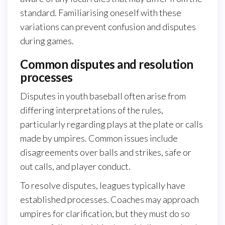
standard. Familiarising oneself with these
variations can prevent confusion and disputes
during games.
Common disputes and resolution
processes
Disputes in youth baseball often arise from
differing interpretations of the rules,
particularly regarding plays at the plate or calls
made by umpires. Common issues include
disagreements over balls and strikes, safe or
out calls, and player conduct.
To resolve disputes, leagues typically have
established processes. Coaches may approach
umpires for clarification, but they must do so