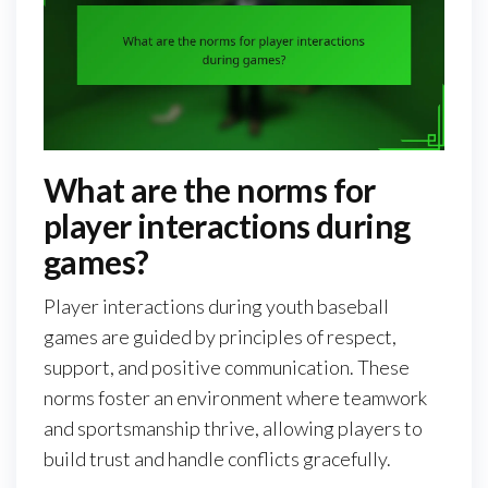
What are the norms for
player interactions during
games?
Player interactions during youth baseball
games are guided by principles of respect,
support, and positive communication. These
norms foster an environment where teamwork
and sportsmanship thrive, allowing players to
build trust and handle conflicts gracefully.