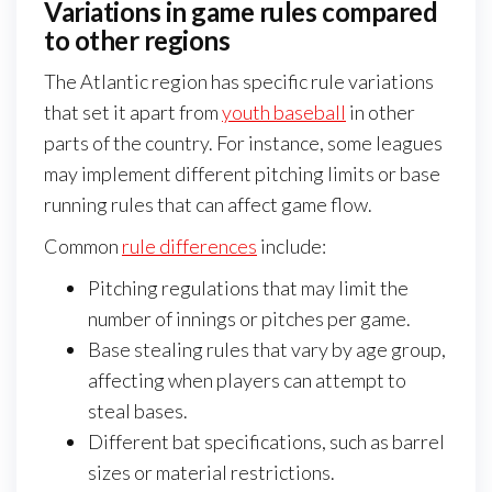
Variations in game rules compared
to other regions
The Atlantic region has specific rule variations
that set it apart from
youth baseball
in other
parts of the country. For instance, some leagues
may implement different pitching limits or base
running rules that can affect game flow.
Common
rule differences
include:
Pitching regulations that may limit the
number of innings or pitches per game.
Base stealing rules that vary by age group,
affecting when players can attempt to
steal bases.
Different bat specifications, such as barrel
sizes or material restrictions.