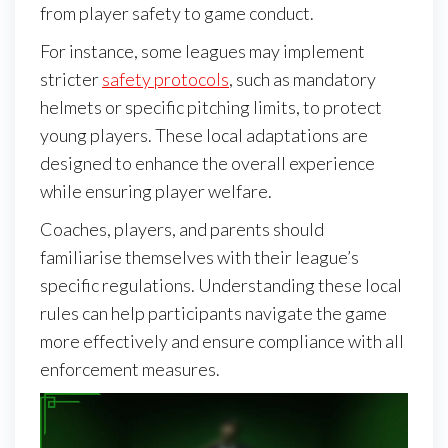
from player safety to game conduct.
For instance, some leagues may implement
stricter
safety protocols
, such as mandatory
helmets or specific pitching limits, to protect
young players. These local adaptations are
designed to enhance the overall experience
while ensuring player welfare.
Coaches, players, and parents should
familiarise themselves with their league’s
specific regulations. Understanding these local
rules can help participants navigate the game
more effectively and ensure compliance with all
enforcement measures.