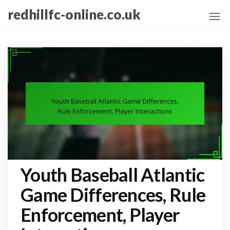
Skip
redhillfc-online.co.uk
to
the
content
Youth Baseball Atlantic
Game Differences, Rule
Enforcement, Player