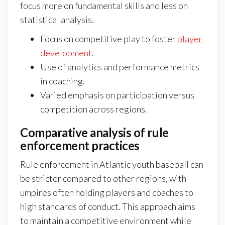
focus more on fundamental skills and less on
statistical analysis.
Focus on competitive play to foster
player
development
.
Use of analytics and performance metrics
in coaching.
Varied emphasis on participation versus
competition across regions.
Comparative analysis of rule
enforcement practices
Rule enforcement in Atlantic youth baseball can
be stricter compared to other regions, with
umpires often holding players and coaches to
high standards of conduct. This approach aims
to maintain a competitive environment while