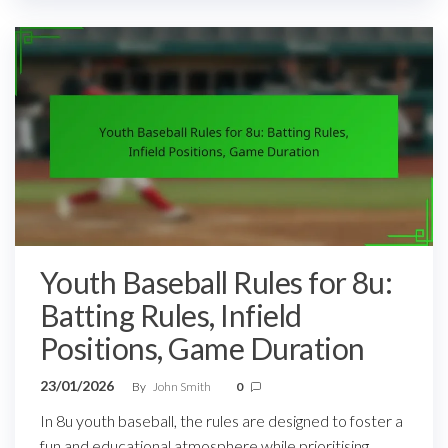
Youth Baseball Rules for 8u:
Batting Rules, Infield
Positions, Game Duration
23/01/2026
By
John Smith
0
In 8u youth baseball, the rules are designed to foster a
fun and educational atmosphere while prioritising