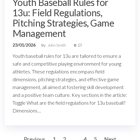
Youth Baseball Rules for
13u: Field Regulations,
Pitching Strategies, Game
Management
23/01/2026
By
John Smith
0
Youth baseball rules for 13u are tailored to ensure a
safe and competitive playing environment for young
athletes. These regulations encompass field
dimensions, pitching strategies, and effective game
management, all aimed at fostering skill development
and a positive team culture. Key sections in the article:
Toggle What are the field regulations for 13u baseball?
Dimensions…
Posts
Previous
1
2
3
4
5
Next