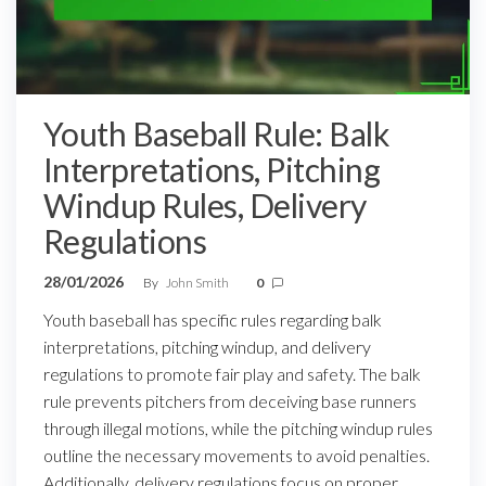
Youth Baseball Rule: Balk
Interpretations, Pitching
Windup Rules, Delivery
Regulations
28/01/2026
By
John Smith
0
Youth baseball has specific rules regarding balk
interpretations, pitching windup, and delivery
regulations to promote fair play and safety. The balk
rule prevents pitchers from deceiving base runners
through illegal motions, while the pitching windup rules
outline the necessary movements to avoid penalties.
Additionally, delivery regulations focus on proper