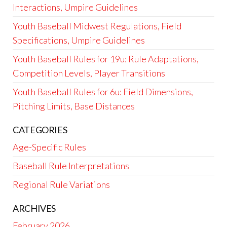
Interactions, Umpire Guidelines
Youth Baseball Midwest Regulations, Field
Specifications, Umpire Guidelines
Youth Baseball Rules for 19u: Rule Adaptations,
Competition Levels, Player Transitions
Youth Baseball Rules for 6u: Field Dimensions,
Pitching Limits, Base Distances
CATEGORIES
Age-Specific Rules
Baseball Rule Interpretations
Regional Rule Variations
ARCHIVES
February 2026