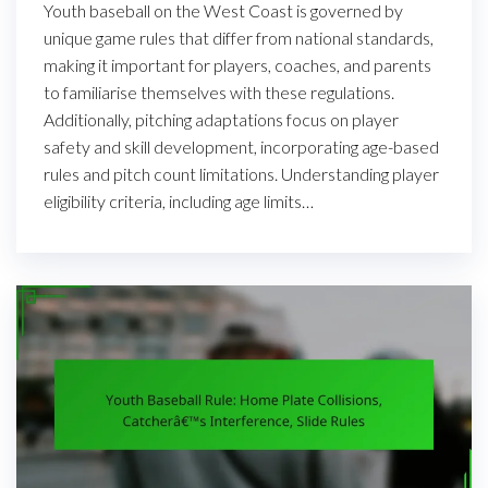
Youth baseball on the West Coast is governed by
unique game rules that differ from national standards,
making it important for players, coaches, and parents
to familiarise themselves with these regulations.
Additionally, pitching adaptations focus on player
safety and skill development, incorporating age-based
rules and pitch count limitations. Understanding player
eligibility criteria, including age limits…