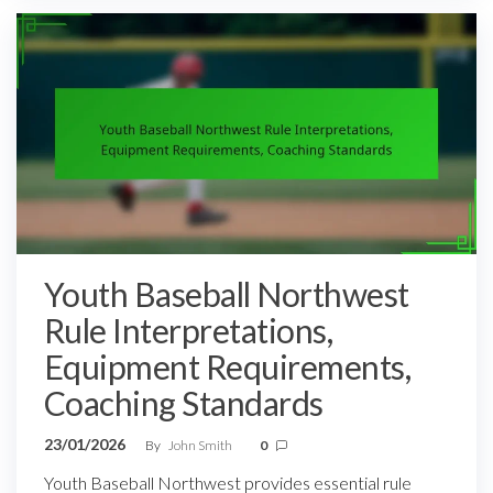
Youth Baseball Northwest
Rule Interpretations,
Equipment Requirements,
Coaching Standards
23/01/2026
By
John Smith
0
Youth Baseball Northwest provides essential rule