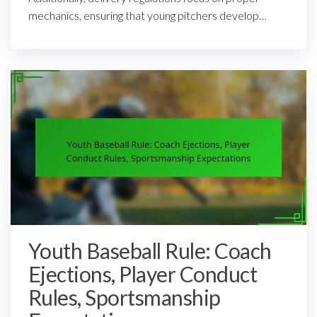
mechanics, ensuring that young pitchers develop…
Youth Baseball Rule: Coach
Ejections, Player Conduct
Rules, Sportsmanship