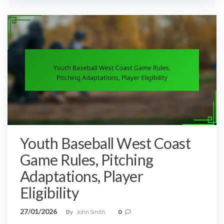
Youth Baseball West Coast
Game Rules, Pitching
Adaptations, Player
Eligibility
27/01/2026
By
John Smith
0