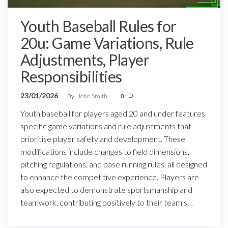
Youth Baseball Rules for
20u: Game Variations, Rule
Adjustments, Player
Responsibilities
23/01/2026
By
John Smith
0
Youth baseball for players aged 20 and under features
specific game variations and rule adjustments that
prioritise player safety and development. These
modifications include changes to field dimensions,
pitching regulations, and base running rules, all designed
to enhance the competitive experience. Players are
also expected to demonstrate sportsmanship and
teamwork, contributing positively to their team’s…