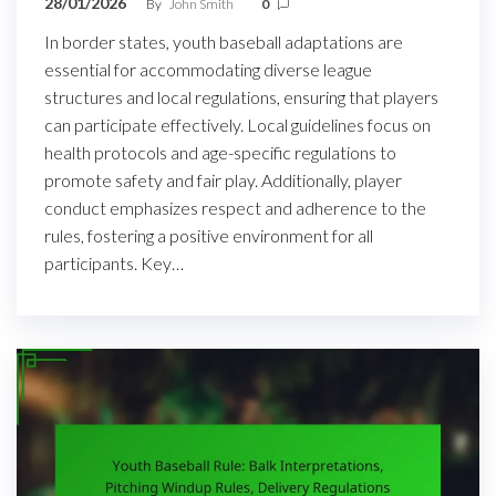
28/01/2026
By
John Smith
0
In border states, youth baseball adaptations are
essential for accommodating diverse league
structures and local regulations, ensuring that players
can participate effectively. Local guidelines focus on
health protocols and age-specific regulations to
promote safety and fair play. Additionally, player
conduct emphasizes respect and adherence to the
rules, fostering a positive environment for all
participants. Key…