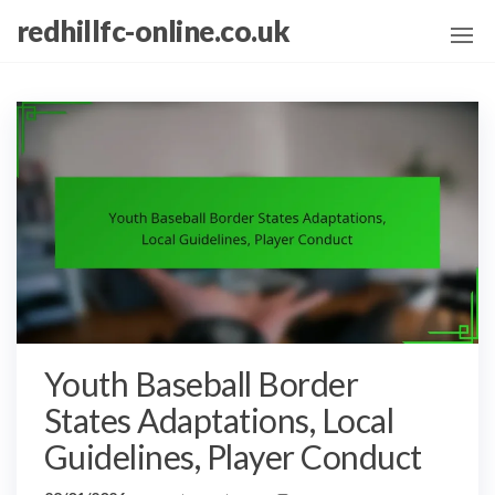
Skip
redhillfc-online.co.uk
to
the
content
Youth Baseball Border
States Adaptations, Local
Guidelines, Player Conduct