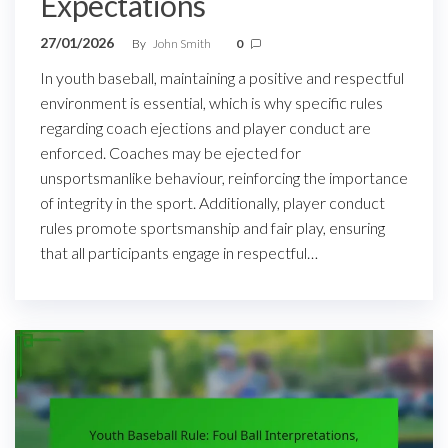
Expectations
27/01/2026
By
John Smith
0
In youth baseball, maintaining a positive and respectful
environment is essential, which is why specific rules
regarding coach ejections and player conduct are
enforced. Coaches may be ejected for
unsportsmanlike behaviour, reinforcing the importance
of integrity in the sport. Additionally, player conduct
rules promote sportsmanship and fair play, ensuring
that all participants engage in respectful…