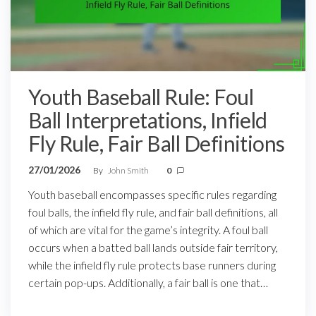
Youth Baseball Rule: Foul
Ball Interpretations, Infield
Fly Rule, Fair Ball Definitions
27/01/2026
By
John Smith
0
Youth baseball encompasses specific rules regarding
foul balls, the infield fly rule, and fair ball definitions, all
of which are vital for the game’s integrity. A foul ball
occurs when a batted ball lands outside fair territory,
while the infield fly rule protects base runners during
certain pop-ups. Additionally, a fair ball is one that…