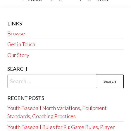
pagination
LINKS
Browse
Get in Touch
Our Story
SEARCH
Search
for:
RECENT POSTS
Youth Baseball North Variations, Equipment
Standards, Coaching Practices
Youth Baseball Rules for 9u: Game Rules, Player