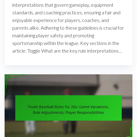
interpretations that govern gameplay, equipment
standards, and coaching practices, ensuring a fair and
enjoyable experience for players, coaches, and
parents alike. Adhering to these guidelines is crucial for
maintaining player safety and promoting
sportsmanship within the league. Key sections in the
article: Toggle What are the key rule interpretations…