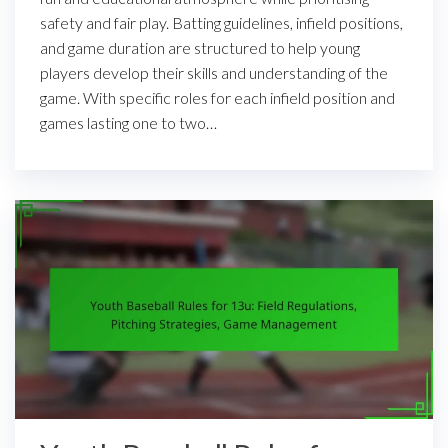
safety and fair play. Batting guidelines, infield positions,
and game duration are structured to help young
players develop their skills and understanding of the
game. With specific roles for each infield position and
games lasting one to two…