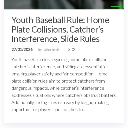
Youth Baseball Rule: Home
Plate Collisions, Catcher’s
Interference, Slide Rules
27/01/2026
By
John Smith
0
Youth baseball rules regarding home plate collisions,
catcher’s interference, and sliding are essential for
ensuring player safety and fair competition. Home
plate collision rules aim to protect catchers from
dangerous impacts, while catcher’s interference
addresses situations where catchers obstruct batters.
Additionally, sliding rules can vary by league, making it
important for players and coaches to…